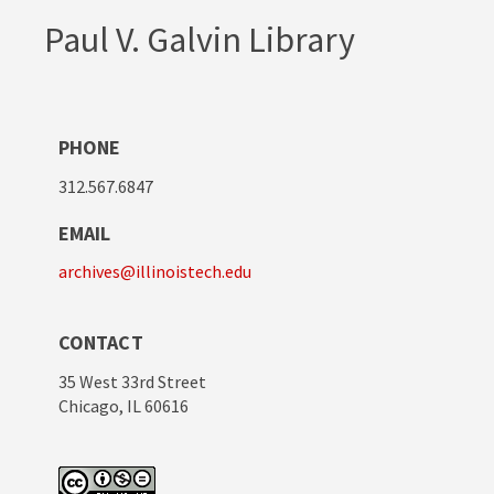
Paul V. Galvin Library
PHONE
312.567.6847
EMAIL
archives@illinoistech.edu
CONTACT
35 West 33rd Street
Chicago, IL 60616