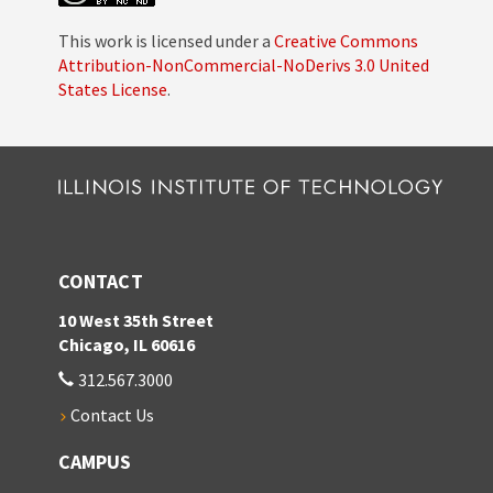
This work is licensed under a
Creative Commons
Attribution-NonCommercial-NoDerivs 3.0 United
States License
.
CONTACT
10 West 35th Street
Chicago, IL 60616
312.567.3000
Contact Us
CAMPUS