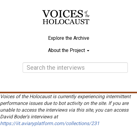
Skip
to
main
content
Explore the Archive
Main
About the Project
navigation
Voices of the Holocaust is currently experiencing intermittent
performance issues due to bot activity on the site. If you are
unable to access the interviews via this site, you can access
David Boder's interviews at
https://iit.aviaryplatform.com/collections/231