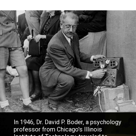
In 1946, Dr. David P. Boder, a psychology
professor from Chicago's Illinois