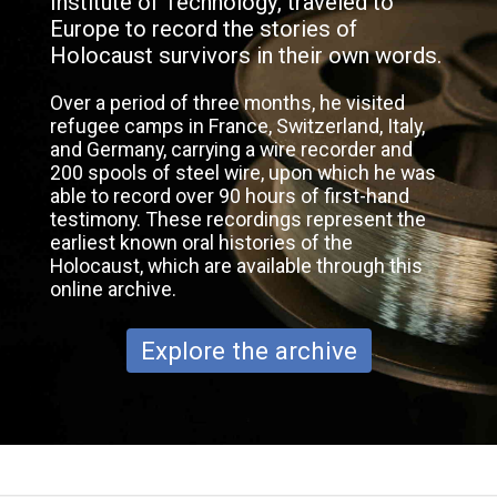
Institute of Technology, traveled to
Europe to record the stories of
Holocaust survivors in their own words.
Over a period of three months, he visited
refugee camps in France, Switzerland, Italy,
and Germany, carrying a wire recorder and
200 spools of steel wire, upon which he was
able to record over 90 hours of first-hand
testimony. These recordings represent the
earliest known oral histories of the
Holocaust, which are available through this
online archive.
Explore the archive