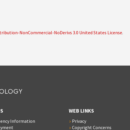
ribution-NonCommercial-NoDerivs 3.0 United States License
.
S
WEB LINKS
ency Information
Privacy
oyment
Copyright Concerns