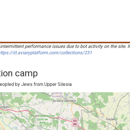
intermittent performance issues due to bot activity on the site. I
ttps://iit.aviaryplatform.com/collections/231
tion camp
peopled by Jews from Upper Silesia.