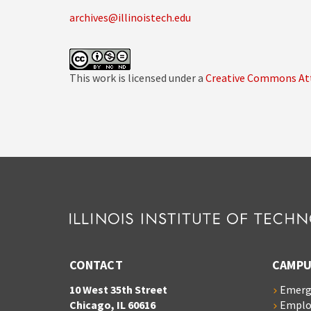
archives@illinoistech.edu
This work is licensed under a
Creative Commons Att
CONTACT
CAMPU
10 West 35th Street
Emerg
Chicago, IL 60616
Empl