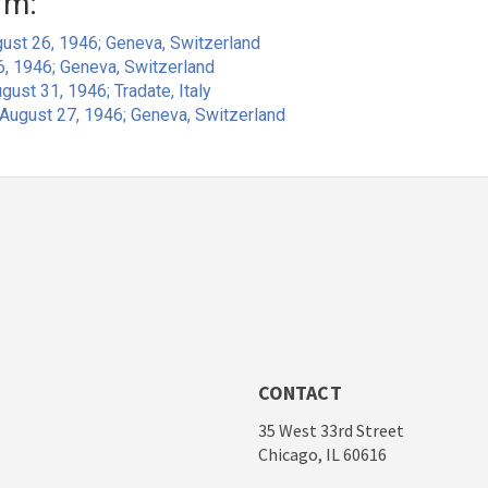
rm:
ust 26, 1946; Geneva, Switzerland
6, 1946; Geneva, Switzerland
gust 31, 1946; Tradate, Italy
August 27, 1946; Geneva, Switzerland
CONTACT
35 West 33rd Street
Chicago, IL 60616