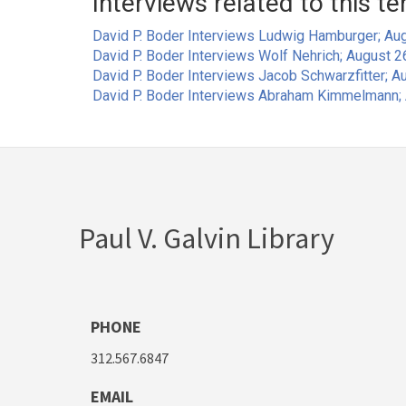
Interviews related to this te
David P. Boder Interviews Ludwig Hamburger; Aug
David P. Boder Interviews Wolf Nehrich; August 2
David P. Boder Interviews Jacob Schwarzfitter; Au
David P. Boder Interviews Abraham Kimmelmann; 
Paul V. Galvin Library
PHONE
312.567.6847
EMAIL