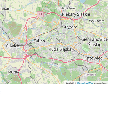
Leaflet | ©
OpenStreetMap
contributors
8