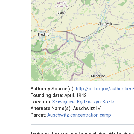
Authority Source(s):
http://id.loc.gov/authorit
Founding date:
April, 1942
Location:
Sławięcice
,
Kędzierzyn-Koźle
Alternate Name(s):
Auschwitz IV
Parent:
Auschwitz concentration camp