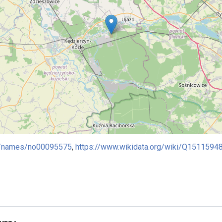
ies/names/no00095575
,
https://www.wikidata.org/wiki/Q1511594