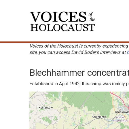
Skip
to
Main
main
navigation
content
Voices of the Holocaust is currently experiencing 
site, you can access David Boder's interviews at
h
Blechhammer concentra
Established in April 1942, this camp was mainly 