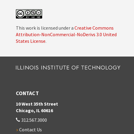
This work is licensed under a
Creative Commons
Attribution-NonCommercial-NoDerivs 3.0 United
States License
.
CONTACT
10 West 35th Street
Chicago, IL 60616
312.567.3000
Contact Us