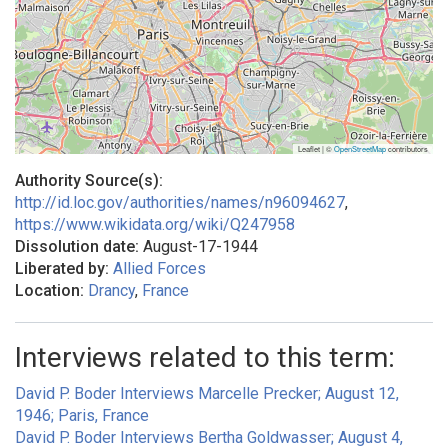
Leaflet | ©
OpenStreetMap
contributors
Authority Source(s):
http://id.loc.gov/authorities/names/n96094627
,
https://www.wikidata.org/wiki/Q247958
Dissolution date:
August-17-1944
Liberated by:
Allied Forces
Location:
Drancy
,
France
Interviews related to this term:
David P. Boder Interviews Marcelle Precker; August 12,
1946; Paris, France
David P. Boder Interviews Bertha Goldwasser; August 4,