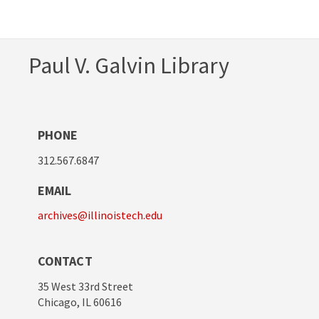
Paul V. Galvin Library
PHONE
312.567.6847
EMAIL
archives@illinoistech.edu
CONTACT
35 West 33rd Street
Chicago, IL 60616