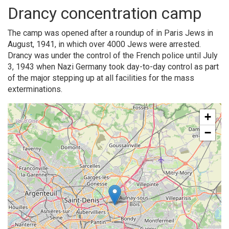
Drancy concentration camp
The camp was opened after a roundup of in Paris Jews in
August, 1941, in which over 4000 Jews were arrested.
Drancy was under the control of the French police until July
3, 1943 when Nazi Germany took day-to-day control as part
of the major stepping up at all facilities for the mass
exterminations.
+
−