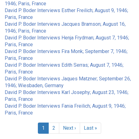
1946; Paris, France
David P. Boder Interviews Esther Freilich; August 9, 1946;
Paris, France
David P. Boder Interviews Jacques Bramson; August 16,
1946; Paris, France
David P. Boder Interviews Henja Frydman; August 7, 1946;
Paris, France
David P. Boder Interviews Fira Monk; September 7, 1946;
Paris, France
David P. Boder Interviews Edith Serras; August 7, 1946;
Paris, France
David P. Boder Interviews Jaques Matzner; September 26,
1946; Wiesbaden, Germany
David P. Boder Interviews Karl Josephy; August 23, 1946;
Paris, France
David P. Boder Interviews Fania Freilich; August 9, 1946;
Paris, France
Pagination
Current
1
Page
2
Next
Next ›
Last
Last »
page
page
page