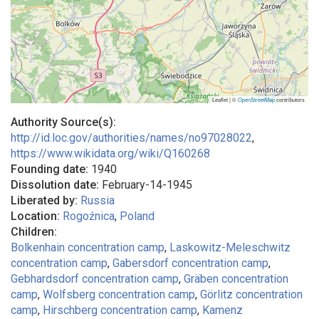
Leaflet | ©
OpenStreetMap
contributors
Authority Source(s):
http://id.loc.gov/authorities/names/no97028022
,
https://www.wikidata.org/wiki/Q160268
Founding date:
1940
Dissolution date:
February-14-1945
Liberated by:
Russia
Location:
Rogoźnica
,
Poland
Children:
Bolkenhain concentration camp
Laskowitz-Meleschwitz
concentration camp
Gabersdorf concentration camp
Gebhardsdorf concentration camp
Gräben concentration
camp
Wolfsberg concentration camp
Görlitz concentration
camp
Hirschberg concentration camp
Kamenz