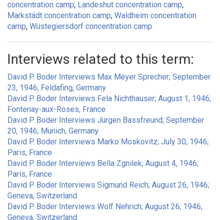
concentration camp
Landeshut concentration camp
Markstädt concentration camp
Waldheim concentration
camp
Wüstegiersdorf concentration camp
Interviews related to this term:
David P. Boder Interviews Max Meyer Sprecher; September
23, 1946; Feldafing, Germany
David P. Boder Interviews Fela Nichthauser; August 1, 1946;
Fontenay-aux-Roses, France
David P. Boder Interviews Jürgen Bassfreund; September
20, 1946; Munich, Germany
David P. Boder Interviews Marko Moskovitz; July 30, 1946;
Paris, France
David P. Boder Interviews Bella Zgnilek; August 4, 1946;
Paris, France
David P. Boder Interviews Sigmund Reich; August 26, 1946;
Geneva, Switzerland
David P. Boder Interviews Wolf Nehrich; August 26, 1946;
Geneva, Switzerland