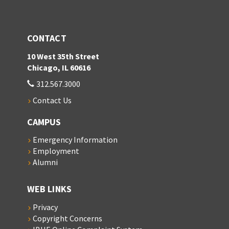
CONTACT
10 West 35th Street
Chicago, IL 60616
312.567.3000
Contact Us
CAMPUS
Emergency Information
Employment
Alumni
WEB LINKS
Privacy
Copyright Concerns