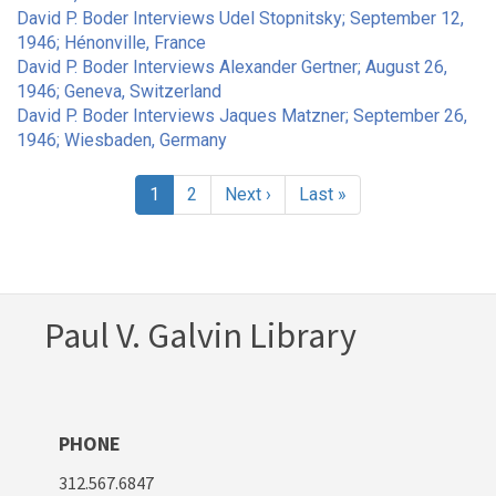
David P. Boder Interviews Udel Stopnitsky; September 12,
1946; Hénonville, France
David P. Boder Interviews Alexander Gertner; August 26,
1946; Geneva, Switzerland
David P. Boder Interviews Jaques Matzner; September 26,
1946; Wiesbaden, Germany
Pagination
Current
1
Page
2
Next
Next ›
Last
Last »
page
page
page
Paul V. Galvin Library
PHONE
312.567.6847