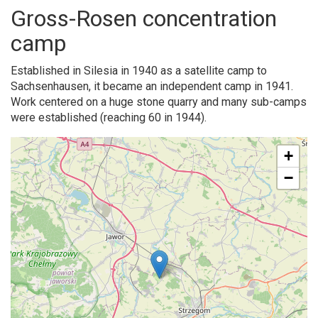
Gross-Rosen concentration
camp
Established in Silesia in 1940 as a satellite camp to
Sachsenhausen, it became an independent camp in 1941.
Work centered on a huge stone quarry and many sub-camps
were established (reaching 60 in 1944).
+
−