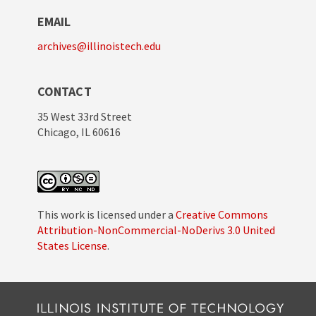
EMAIL
archives@illinoistech.edu
CONTACT
35 West 33rd Street
Chicago, IL 60616
This work is licensed under a
Creative Commons
Attribution-NonCommercial-NoDerivs 3.0 United
States License
.