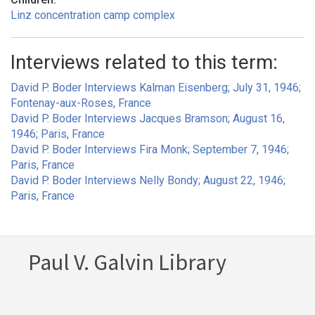
Linz concentration camp complex
Interviews related to this term:
David P. Boder Interviews Kalman Eisenberg; July 31, 1946;
Fontenay-aux-Roses, France
David P. Boder Interviews Jacques Bramson; August 16,
1946; Paris, France
David P. Boder Interviews Fira Monk; September 7, 1946;
Paris, France
David P. Boder Interviews Nelly Bondy; August 22, 1946;
Paris, France
Paul V. Galvin Library