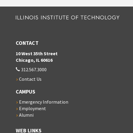
CONTACT
10 West 35th Street
Chicago, IL 60616
312.567.3000
Contact Us
CAMPUS
Emergency Information
Employment
Alumni
WEB LINKS