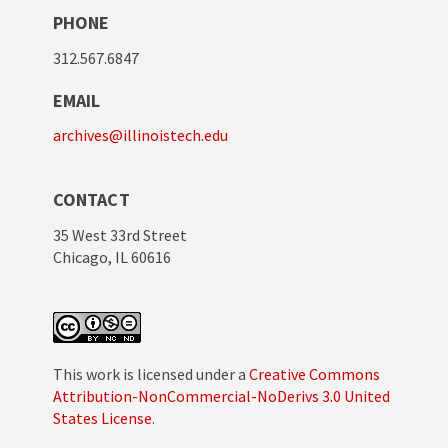
PHONE
312.567.6847
EMAIL
archives@illinoistech.edu
CONTACT
35 West 33rd Street
Chicago, IL 60616
This work is licensed under a
Creative Commons
Attribution-NonCommercial-NoDerivs 3.0 United
States License
.