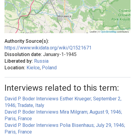
Leaflet | ©
OpenStreetMap
contributors
Authority Source(s):
https://www.wikidata.org/wiki/Q1521671
Dissolution date:
January-1-1945
Liberated by:
Russia
Location:
Kielce
,
Poland
Interviews related to this term:
David P. Boder Interviews Esther Krueger; September 2,
1946; Tradate, Italy
David P. Boder Interviews Mira Milgram; August 9, 1946;
Paris, France
David P. Boder Interviews Polia Bisenhaus; July 29, 1946;
Paris, France