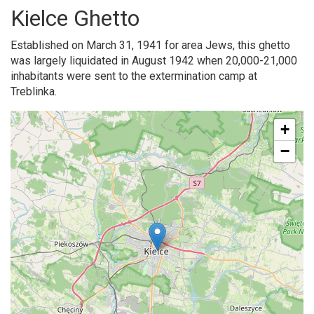
Kielce Ghetto
Established on March 31, 1941 for area Jews, this ghetto
was largely liquidated in August 1942 when 20,000-21,000
inhabitants were sent to the extermination camp at
Treblinka.
+
−