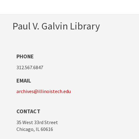
Paul V. Galvin Library
PHONE
312.567.6847
EMAIL
archives@illinoistech.edu
CONTACT
35 West 33rd Street
Chicago, IL 60616