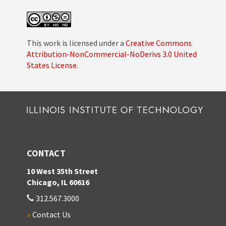
This work is licensed under a
Creative Commons
Attribution-NonCommercial-NoDerivs 3.0 United
States License
.
CONTACT
10 West 35th Street
Chicago, IL 60616
312.567.3000
Contact Us