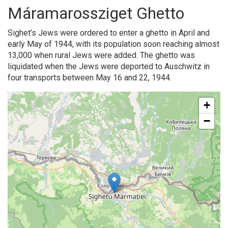
Máramarossziget Ghetto
Sighet’s Jews were ordered to enter a ghetto in April and
early May of 1944, with its population soon reaching almost
13,000 when rural Jews were added. The ghetto was
liquidated when the Jews were deported to Auschwitz in
four transports between May 16 and 22, 1944.
+
−