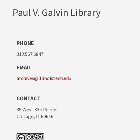
Paul V. Galvin Library
PHONE
312.567.6847
EMAIL
archives@illinoistech.edu
CONTACT
35 West 33rd Street
Chicago, IL 60616