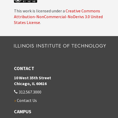
This work is licensed under a
Creative Commons
Attribution-NonCommercial-NoDerivs 3.0 United
States License
.
CONTACT
10 West 35th Street
Chicago, IL 60616
312.567.3000
Contact Us
CAMPUS