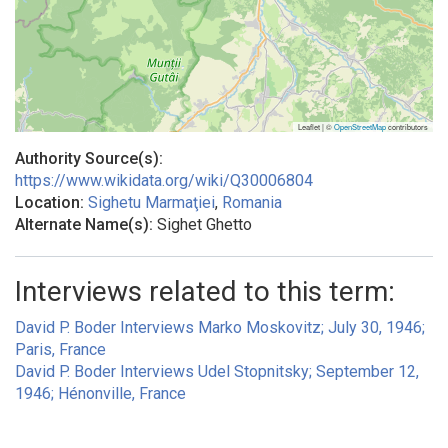
Leaflet | ©
OpenStreetMap
contributors
Authority Source(s):
https://www.wikidata.org/wiki/Q30006804
Location:
Sighetu Marmaţiei
,
Romania
Alternate Name(s):
Sighet Ghetto
Interviews related to this term:
David P. Boder Interviews Marko Moskovitz; July 30, 1946;
Paris, France
David P. Boder Interviews Udel Stopnitsky; September 12,
1946; Hénonville, France