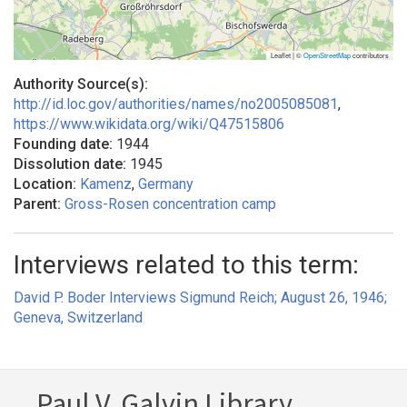
Leaflet | ©
OpenStreetMap
contributors
Authority Source(s):
http://id.loc.gov/authorities/names/no2005085081
,
https://www.wikidata.org/wiki/Q47515806
Founding date:
1944
Dissolution date:
1945
Location:
Kamenz
,
Germany
Parent:
Gross-Rosen concentration camp
Interviews related to this term:
David P. Boder Interviews Sigmund Reich; August 26, 1946;
Geneva, Switzerland
Paul V. Galvin Library