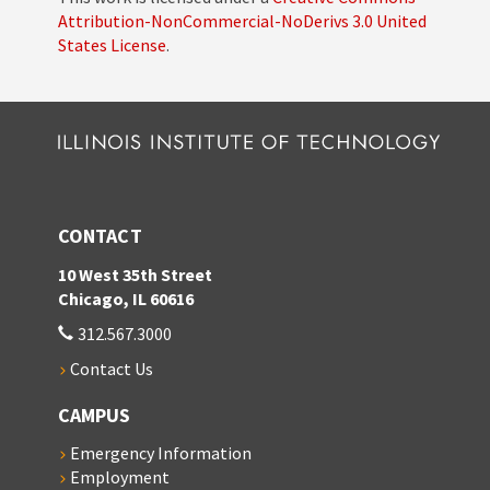
Attribution-NonCommercial-NoDerivs 3.0 United
States License
.
CONTACT
10 West 35th Street
Chicago, IL 60616
312.567.3000
Contact Us
CAMPUS
Emergency Information
Employment