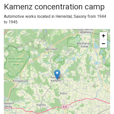
Kamenz concentration camp
Automotive works located in Herrental, Saxony from 1944
to 1945.
+
−