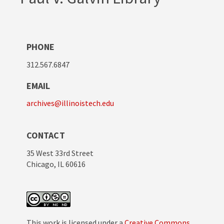
PHONE
312.567.6847
EMAIL
archives@illinoistech.edu
CONTACT
35 West 33rd Street
Chicago, IL 60616
This work is licensed under a
Creative Commons