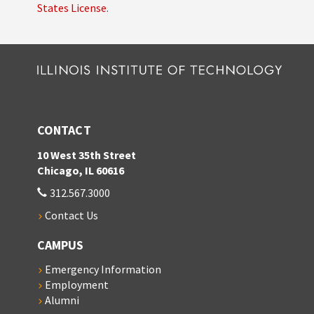
States License
.
CONTACT
10 West 35th Street
Chicago, IL 60616
312.567.3000
Contact Us
CAMPUS
Emergency Information
Employment
Alumni