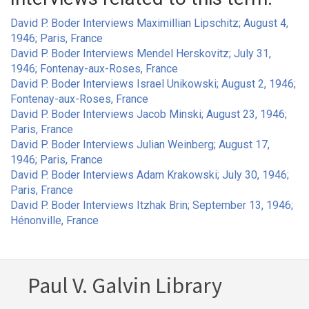
David P. Boder Interviews Maximillian Lipschitz; August 4,
1946; Paris, France
David P. Boder Interviews Mendel Herskovitz; July 31,
1946; Fontenay-aux-Roses, France
David P. Boder Interviews Israel Unikowski; August 2, 1946;
Fontenay-aux-Roses, France
David P. Boder Interviews Jacob Minski; August 23, 1946;
Paris, France
David P. Boder Interviews Julian Weinberg; August 17,
1946; Paris, France
David P. Boder Interviews Adam Krakowski; July 30, 1946;
Paris, France
David P. Boder Interviews Itzhak Brin; September 13, 1946;
Hénonville, France
Paul V. Galvin Library