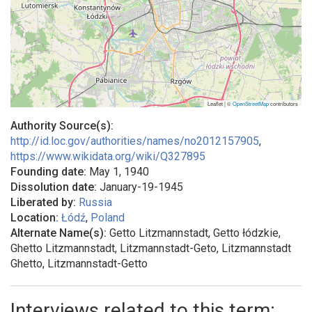
Leaflet | ©
OpenStreetMap
contributors
Authority Source(s):
http://id.loc.gov/authorities/names/no2012157905
,
https://www.wikidata.org/wiki/Q327895
Founding date:
May 1, 1940
Dissolution date:
January-19-1945
Liberated by:
Russia
Location:
Łódź
,
Poland
Alternate Name(s):
Getto Litzmannstadt, Getto łódzkie,
Ghetto Litzmannstadt, Litzmannstadt-Geto, Litzmannstadt
Ghetto, Litzmannstadt-Getto
Interviews related to this term: