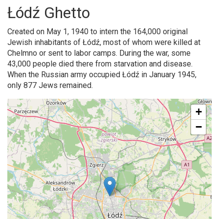
Łódź Ghetto
Created on May 1, 1940 to intern the 164,000 original
Jewish inhabitants of Łódź, most of whom were killed at
Chelmno or sent to labor camps. During the war, some
43,000 people died there from starvation and disease.
When the Russian army occupied Łódź in January 1945,
only 877 Jews remained.
+
−