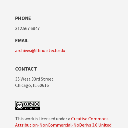
PHONE
312.567.6847
EMAIL
archives@illinoistech.edu
CONTACT
35 West 33rd Street
Chicago, IL 60616
This work is licensed under a
Creative Commons
Attribution-NonCommercial-NoDerivs 3.0 United