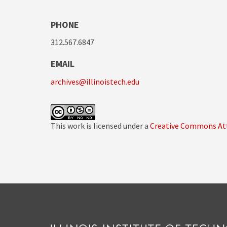
PHONE
312.567.6847
EMAIL
archives@illinoistech.edu
This work is licensed under a
Creative Commons Att