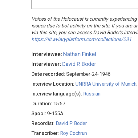
Voices of the Holocaust is currently experiencing
issues due to bot activity on the site. If you are 
via this site, you can access David Boder's interv
https://iit.aviaryplatform.com/collections/231
Interviewee:
Nathan Finkel
Interviewer:
David P. Boder
Date recorded:
September-24-1946
Interview Location:
UNRRA University of Munich
Interview language(s):
Russian
Duration:
15:57
Spool:
9-155A
Recordist:
David P. Boder
Transcriber:
Roy Cochrun