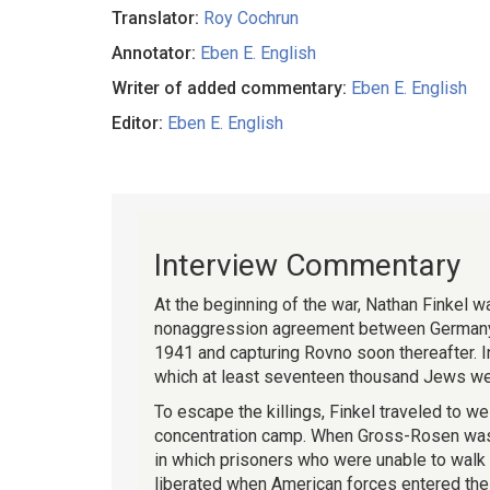
Translator:
Roy Cochrun
Annotator:
Eben E. English
Writer of added commentary:
Eben E. English
Editor:
Eben E. English
Interview Commentary
At the beginning of the war, Nathan Finkel w
nonaggression agreement between Germany an
1941 and capturing Rovno soon thereafter. In
which at least seventeen thousand Jews were
To escape the killings, Finkel traveled to 
concentration camp. When Gross-Rosen was e
in which prisoners who were unable to walk 
liberated when American forces entered the