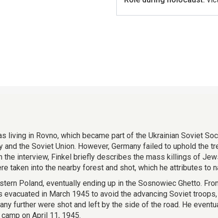
as living in Rovno, which became part of the Ukrainian Soviet Soc
d the Soviet Union. However, Germany failed to uphold the trea
 the interview, Finkel briefly describes the mass killings of Je
 taken into the nearby forest and shot, which he attributes to na
western Poland, eventually ending up in the Sosnowiec Ghetto. Fr
vacuated in March 1945 to avoid the advancing Soviet troops, 
any further were shot and left by the side of the road. He event
 camp on April 11, 1945.