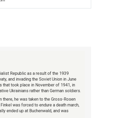
ialist Republic as a result of the 1939
ty, and invading the Soviet Union in June
ws that took place in November of 1941, in
tive Ukrainians rather than German soldiers.
om there, he was taken to the Gross-Rosen
Finkel was forced to endure a death march,
ually ended up at Buchenwald, and was