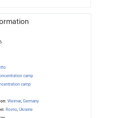
formation
6
tto
oncentration camp
ncentration camp
s
ion:
Weimar
,
Germany
on:
Rovno
,
Ukraine
tim