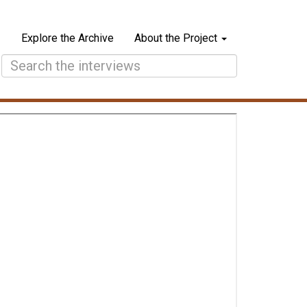
Explore the Archive
About the Project