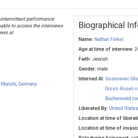
 intermittent performance
Biographical In
unable to access the interviews
iews at
Name:
Nathan Finkel
Age at time of interview:
2
Faith:
Jewish
Gender:
male
Interned At:
Sosnowiec Ghe
,
Munich
,
Germany
Gross-Rosen c
Buchenwald co
Liberated By:
United State
Location at time of liberat
Location at time of invasi
Role during holocaust:
vic