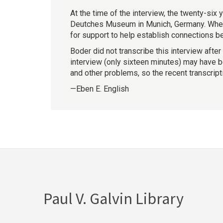
At the time of the interview, the twenty-six
Deutches Museum in Munich, Germany. When a
for support to help establish connections 
Boder did not transcribe this interview after
interview (only sixteen minutes) may have be
and other problems, so the recent transcript
—Eben E. English
Paul V. Galvin Library