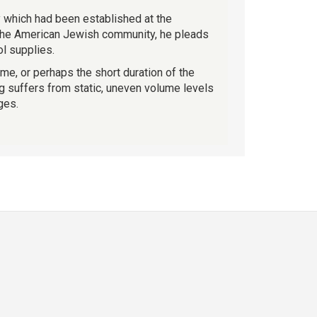
ty which had been established at the
 the American Jewish community, he pleads
l supplies.
ime, or perhaps the short duration of the
ng suffers from static, uneven volume levels
ges.