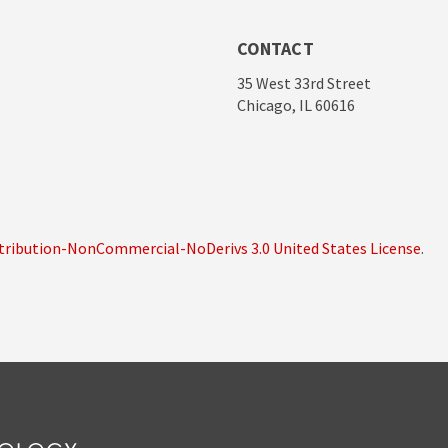
CONTACT
35 West 33rd Street
Chicago, IL 60616
ribution-NonCommercial-NoDerivs 3.0 United States License
.