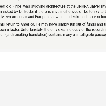
 year old Finkel was studying architecture at the UNRRA Universi
sked by Dr. Boder if there is anything he would like to say to
between American and European Jewish students, and more schoo
 his return to America. He may have simply run out of funds and t
en a factor. Unfortunately, the only existing copy of the recordi
ion (and resulting translation) contains many unintelligible passa