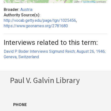
Leaflet | ©
OpenStreetMap
contributors
Broader:
Austria
Authority Source(s):
http://vocab.getty.edu/page/tgn/1025456
,
https://www.geonames.org/2781680
Interviews related to this term:
David P. Boder Interviews Sigmund Reich; August 26, 1946;
Geneva, Switzerland
Paul V. Galvin Library
PHONE