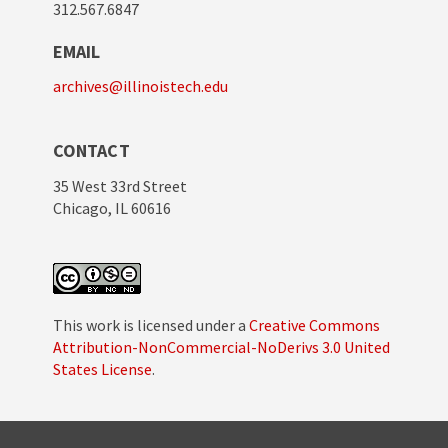
312.567.6847
EMAIL
archives@illinoistech.edu
CONTACT
35 West 33rd Street
Chicago, IL 60616
This work is licensed under a
Creative Commons
Attribution-NonCommercial-NoDerivs 3.0 United
States License
.