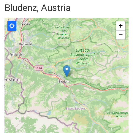
Bludenz, Austria
+
−