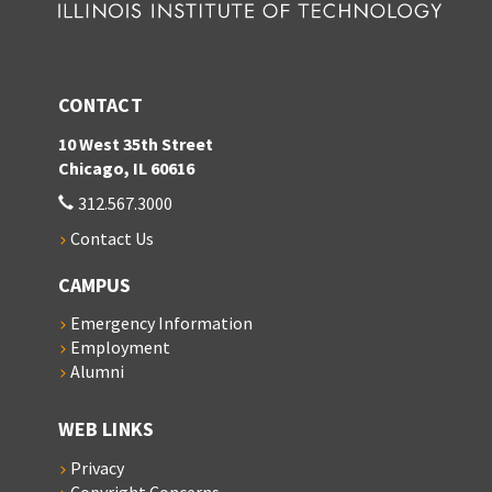
CONTACT
10 West 35th Street
Chicago, IL 60616
312.567.3000
Contact Us
CAMPUS
Emergency Information
Employment
Alumni
WEB LINKS
Privacy
Copyright Concerns