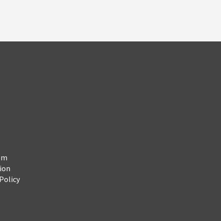
em
ion
Policy