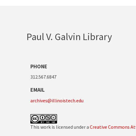
Paul V. Galvin Library
PHONE
312.567.6847
EMAIL
archives@illinoistech.edu
This work is licensed under a
Creative Commons Att