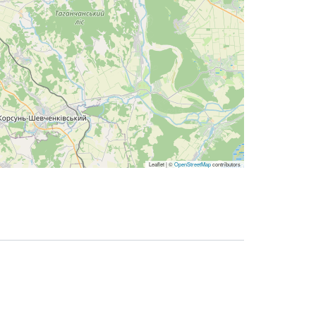
Leaflet | ©
OpenStreetMap
contributors