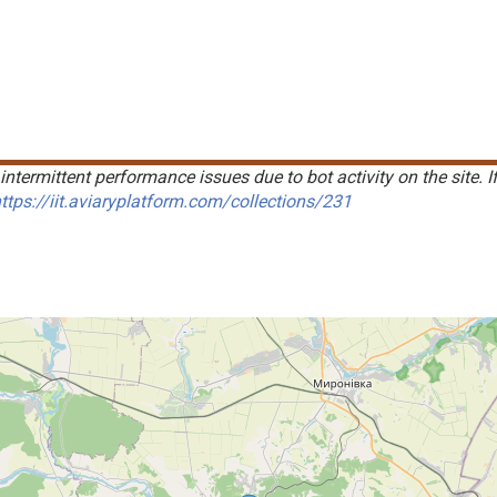
intermittent performance issues due to bot activity on the site. I
ttps://iit.aviaryplatform.com/collections/231