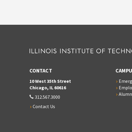
CONTACT
CAMPU
10 West 35th Street
Emerg
Chicago, IL 60616
Empl
Alumn
312.567.3000
Contact Us