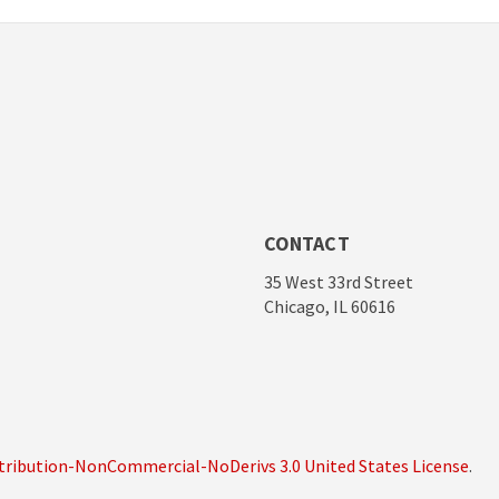
CONTACT
35 West 33rd Street
Chicago, IL 60616
ribution-NonCommercial-NoDerivs 3.0 United States License
.