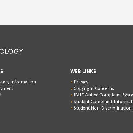
S
WEB LINKS
ency Information
Privacy
oyment
Copyright Concerns
i
IBHE Online Complaint Syst
Student Complaint Informat
Student Non-Discrimination 