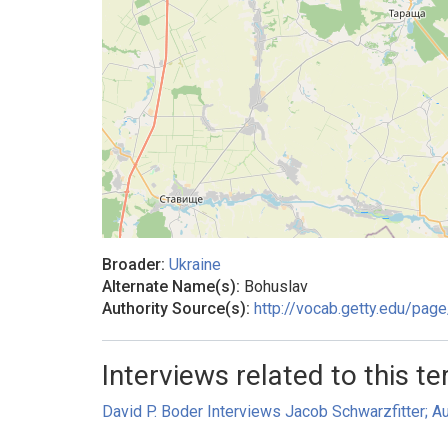
Broader:
Ukraine
Alternate Name(s):
Bohuslav
Authority Source(s):
http://vocab.getty.edu/pa
Interviews related to this te
David P. Boder Interviews Jacob Schwarzfitter; Au