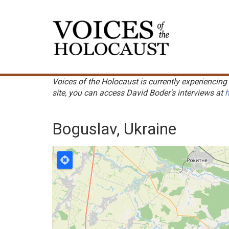
Skip
to
Main
main
navigation
content
Voices of the Holocaust is currently experiencing 
site, you can access David Boder's interviews at
h
Boguslav, Ukraine