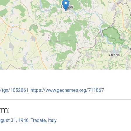
ge/tgn/1052861
,
https://www.geonames.org/711867
rm:
gust 31, 1946; Tradate, Italy