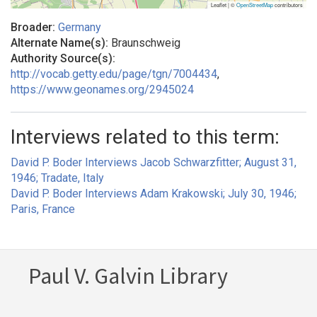
Leaflet | ©
OpenStreetMap
contributors
Broader:
Germany
Alternate Name(s):
Braunschweig
Authority Source(s):
http://vocab.getty.edu/page/tgn/7004434
,
https://www.geonames.org/2945024
Interviews related to this term:
David P. Boder Interviews Jacob Schwarzfitter; August 31,
1946; Tradate, Italy
David P. Boder Interviews Adam Krakowski; July 30, 1946;
Paris, France
Paul V. Galvin Library