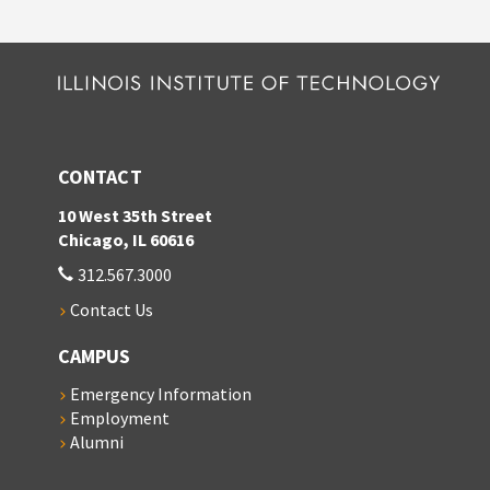
CONTACT
10 West 35th Street
Chicago, IL 60616
312.567.3000
Contact Us
CAMPUS
Emergency Information
Employment
Alumni