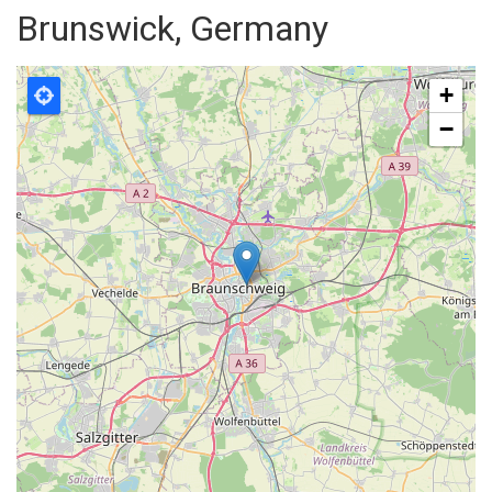
Brunswick, Germany
+
−