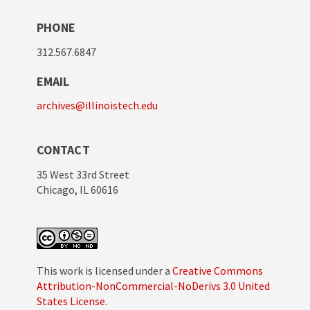
PHONE
312.567.6847
EMAIL
archives@illinoistech.edu
CONTACT
35 West 33rd Street
Chicago, IL 60616
This work is licensed under a
Creative Commons
Attribution-NonCommercial-NoDerivs 3.0 United
States License
.