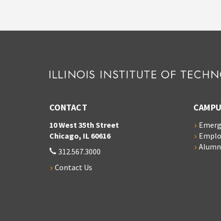
CONTACT
CAMPU
10 West 35th Street
Emerg
Chicago, IL 60616
Empl
Alumn
312.567.3000
Contact Us