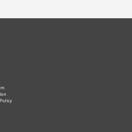
em
ion
Policy