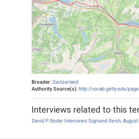
Broader:
Switzerland
Authority Source(s):
http://vocab.getty.edu/pa
Interviews related to this te
David P. Boder Interviews Sigmund Reich; August