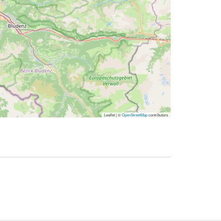
Leaflet | ©
OpenStreetMap
contributors