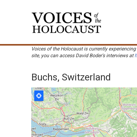
Skip
to
Main
main
navigation
content
Voices of the Holocaust is currently experiencing 
site, you can access David Boder's interviews at
h
Buchs, Switzerland