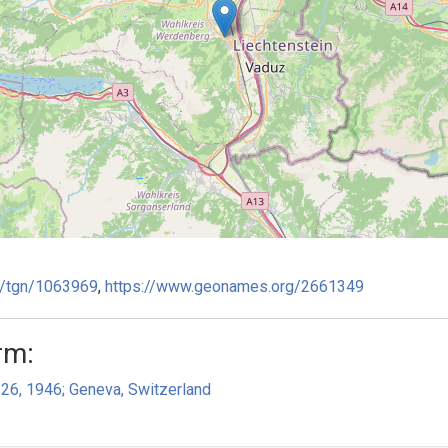
ge/tgn/1063969
,
https://www.geonames.org/2661349
rm:
 26, 1946; Geneva, Switzerland