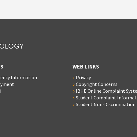
S
WEB LINKS
ency Information
Privacy
oyment
Copyright Concerns
i
IBHE Online Complaint Syst
Student Complaint Informat
Student Non-Discrimination 