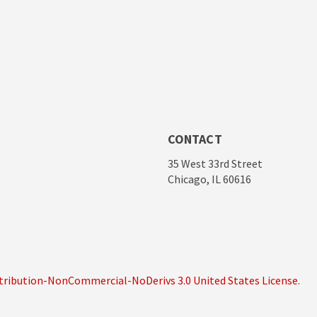
CONTACT
35 West 33rd Street
Chicago, IL 60616
ribution-NonCommercial-NoDerivs 3.0 United States License
.