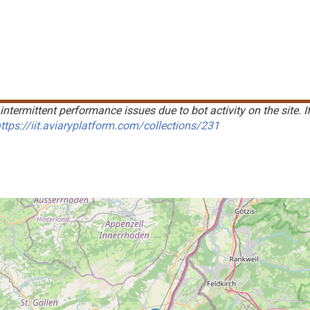
intermittent performance issues due to bot activity on the site. I
ttps://iit.aviaryplatform.com/collections/231