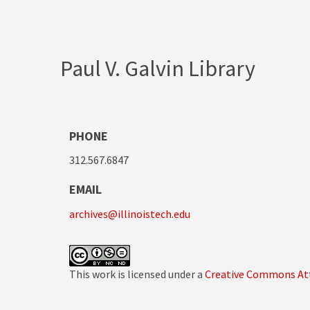
Paul V. Galvin Library
PHONE
312.567.6847
EMAIL
archives@illinoistech.edu
This work is licensed under a
Creative Commons Att