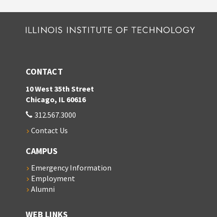
CONTACT
10 West 35th Street
Chicago, IL 60616
312.567.3000
Contact Us
CAMPUS
Emergency Information
Employment
Alumni
WEB LINKS