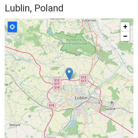
Lublin, Poland
+
−