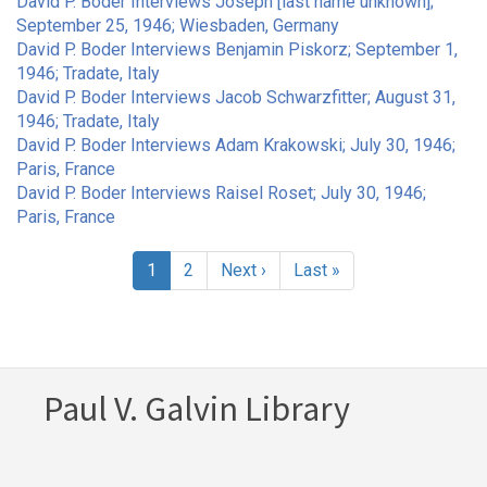
David P. Boder Interviews Joseph [last name unknown];
September 25, 1946; Wiesbaden, Germany
David P. Boder Interviews Benjamin Piskorz; September 1,
1946; Tradate, Italy
David P. Boder Interviews Jacob Schwarzfitter; August 31,
1946; Tradate, Italy
David P. Boder Interviews Adam Krakowski; July 30, 1946;
Paris, France
David P. Boder Interviews Raisel Roset; July 30, 1946;
Paris, France
Pagination
Current
1
Page
2
Next
Next ›
Last
Last »
page
page
page
Paul V. Galvin Library