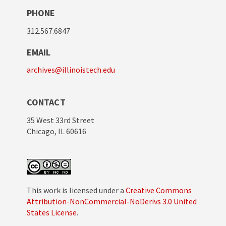
PHONE
312.567.6847
EMAIL
archives@illinoistech.edu
CONTACT
35 West 33rd Street
Chicago, IL 60616
This work is licensed under a
Creative Commons
Attribution-NonCommercial-NoDerivs 3.0 United
States License
.