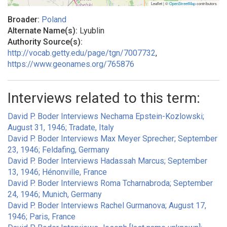
Leaflet | ©
OpenStreetMap
contributors
Broader:
Poland
Alternate Name(s):
Lyublin
Authority Source(s):
http://vocab.getty.edu/page/tgn/7007732
,
https://www.geonames.org/765876
Interviews related to this term:
David P. Boder Interviews Nechama Epstein-Kozlowski;
August 31, 1946; Tradate, Italy
David P. Boder Interviews Max Meyer Sprecher; September
23, 1946; Feldafing, Germany
David P. Boder Interviews Hadassah Marcus; September
13, 1946; Hénonville, France
David P. Boder Interviews Roma Tcharnabroda; September
24, 1946; Munich, Germany
David P. Boder Interviews Rachel Gurmanova; August 17,
1946; Paris, France