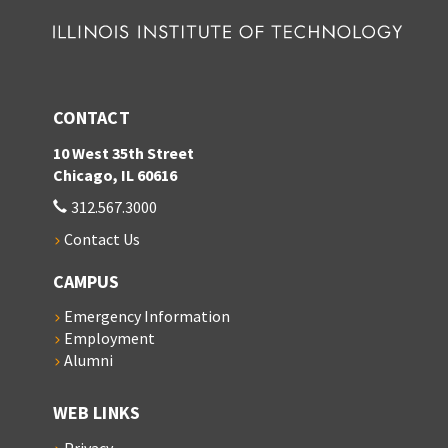
CONTACT
10 West 35th Street
Chicago, IL 60616
312.567.3000
Contact Us
CAMPUS
Emergency Information
Employment
Alumni
WEB LINKS
Privacy