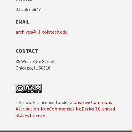
312.567.6847
EMAIL
archives@illinoistech.edu
CONTACT
35 West 33rd Street
Chicago, IL 60616
This work is licensed under a
Creative Commons
Attribution-NonCommercial-NoDerivs 3.0 United
States License
.