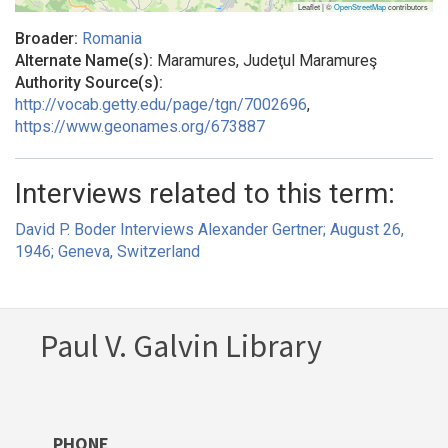
Leaflet | ©
OpenStreetMap
contributors
Broader:
Romania
Alternate Name(s):
Maramures, Judeţul Maramureş
Authority Source(s):
http://vocab.getty.edu/page/tgn/7002696
,
https://www.geonames.org/673887
Interviews related to this term:
David P. Boder Interviews Alexander Gertner; August 26,
1946; Geneva, Switzerland
Paul V. Galvin Library
PHONE