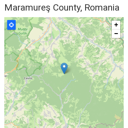
Maramureş County, Romania
+
−