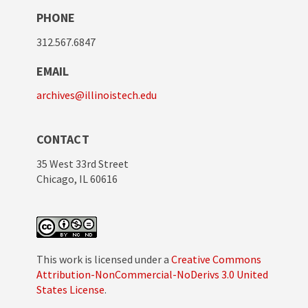
PHONE
312.567.6847
EMAIL
archives@illinoistech.edu
CONTACT
35 West 33rd Street
Chicago, IL 60616
This work is licensed under a
Creative Commons
Attribution-NonCommercial-NoDerivs 3.0 United
States License
.