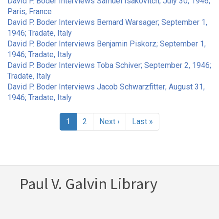
David P. Boder Interviews Samuel Isakovitch; July 30, 1946;
Paris, France
David P. Boder Interviews Bernard Warsager; September 1,
1946; Tradate, Italy
David P. Boder Interviews Benjamin Piskorz; September 1,
1946; Tradate, Italy
David P. Boder Interviews Toba Schiver; September 2, 1946;
Tradate, Italy
David P. Boder Interviews Jacob Schwarzfitter; August 31,
1946; Tradate, Italy
Pagination
Current
1
Page
2
Next
Next ›
Last
Last »
page
page
page
Paul V. Galvin Library