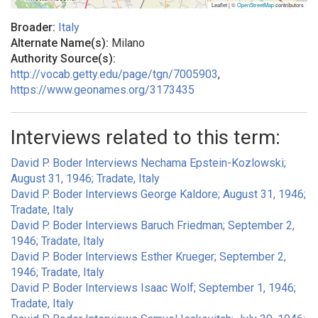
Leaflet | ©
OpenStreetMap
contributors
Broader:
Italy
Alternate Name(s):
Milano
Authority Source(s):
http://vocab.getty.edu/page/tgn/7005903
,
https://www.geonames.org/3173435
Interviews related to this term:
David P. Boder Interviews Nechama Epstein-Kozlowski;
August 31, 1946; Tradate, Italy
David P. Boder Interviews George Kaldore; August 31, 1946;
Tradate, Italy
David P. Boder Interviews Baruch Friedman; September 2,
1946; Tradate, Italy
David P. Boder Interviews Esther Krueger; September 2,
1946; Tradate, Italy
David P. Boder Interviews Isaac Wolf; September 1, 1946;
Tradate, Italy