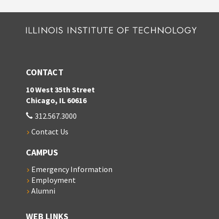
CONTACT
10 West 35th Street
Chicago, IL 60616
312.567.3000
Contact Us
CAMPUS
Emergency Information
Employment
Alumni
WEB LINKS