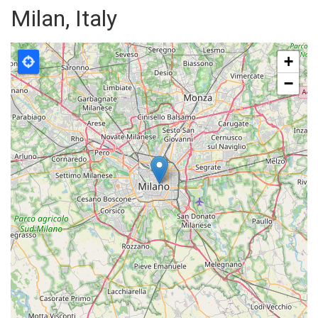
Milan, Italy
+
−