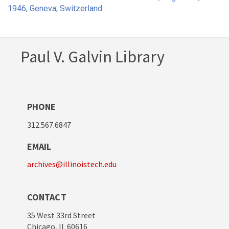
1946; Geneva, Switzerland
Paul V. Galvin Library
PHONE
312.567.6847
EMAIL
archives@illinoistech.edu
CONTACT
35 West 33rd Street
Chicago, IL 60616