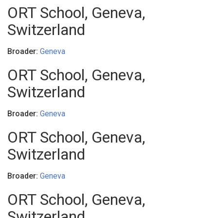
ORT School, Geneva,
Switzerland
Broader:
Geneva
ORT School, Geneva,
Switzerland
Broader:
Geneva
ORT School, Geneva,
Switzerland
Broader:
Geneva
ORT School, Geneva,
Switzerland