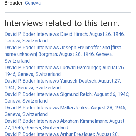
Broader:
Geneva
Interviews related to this term:
David P. Boder Interviews David Hirsch; August 26, 1946;
Geneva, Switzerland
David P. Boder Interviews Joseph Freinhoffer and [first
name unknown] Borgman; August 28, 1946; Geneva,
Switzerland
David P. Boder Interviews Ludwig Hamburger; August 26,
1946; Geneva, Switzerland
David P. Boder Interviews Yanusch Deutsch; August 27,
1946; Geneva, Switzerland
David P. Boder Interviews Sigmund Reich; August 26, 1946;
Geneva, Switzerland
David P. Boder Interviews Malka Johles; August 28, 1946;
Geneva, Switzerland
David P. Boder Interviews Abraham Kimmelmann; August
27, 1946; Geneva, Switzerland
David P. Boder Interviews Arthur Breslauer; August 28,