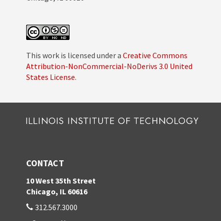
This work is licensed under a
Creative Commons
Attribution-NonCommercial-NoDerivs 3.0 United
States License
.
CONTACT
10 West 35th Street
Chicago, IL 60616
312.567.3000