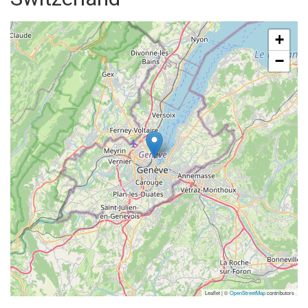
+
−
Leaflet | ©
OpenStreetMap
contributors