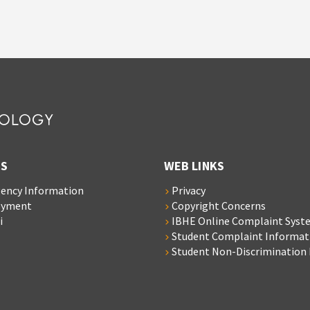
S
WEB LINKS
ency Information
Privacy
oyment
Copyright Concerns
i
IBHE Online Complaint Syst
Student Complaint Informat
Student Non-Discrimination 