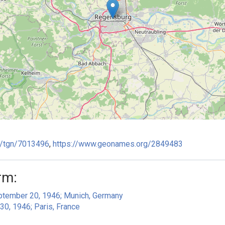
ge/tgn/7013496
,
https://www.geonames.org/2849483
rm:
eptember 20, 1946; Munich, Germany
30, 1946; Paris, France