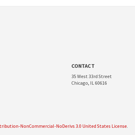
CONTACT
35 West 33rd Street
Chicago, IL 60616
ribution-NonCommercial-NoDerivs 3.0 United States License
.