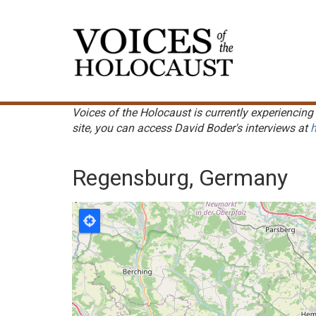
Skip
to
Main
main
navigation
content
Voices of the Holocaust is currently experiencing 
site, you can access David Boder's interviews at
h
Regensburg, Germany