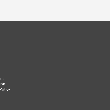
em
ion
Policy