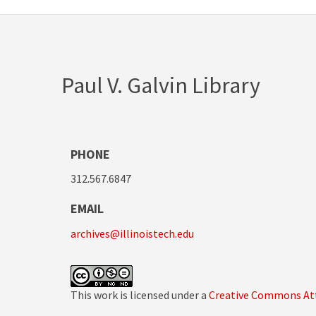
Paul V. Galvin Library
PHONE
312.567.6847
EMAIL
archives@illinoistech.edu
This work is licensed under a
Creative Commons Att