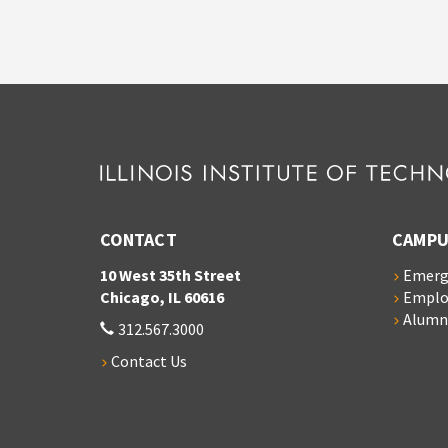
CONTACT
CAMPU
10 West 35th Street
Emerg
Chicago, IL 60616
Empl
Alumn
312.567.3000
Contact Us