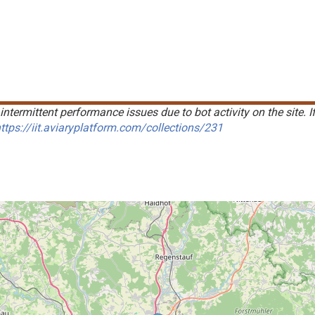
intermittent performance issues due to bot activity on the site. I
ttps://iit.aviaryplatform.com/collections/231