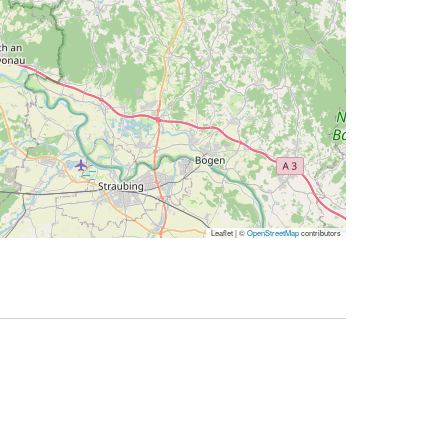
Leaflet | ©
OpenStreetMap
contributors