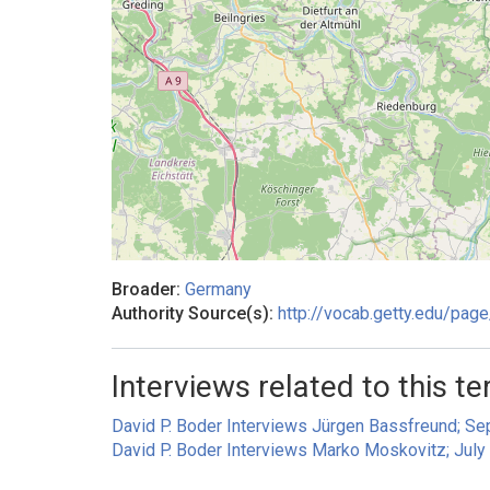
Broader:
Germany
Authority Source(s):
http://vocab.getty.edu/pa
Interviews related to this te
David P. Boder Interviews Jürgen Bassfreund; S
David P. Boder Interviews Marko Moskovitz; July 