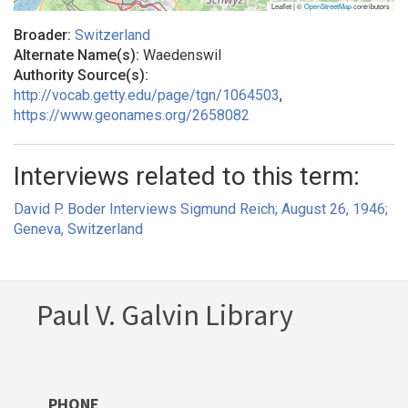
Leaflet | ©
OpenStreetMap
contributors
Broader:
Switzerland
Alternate Name(s):
Waedenswil
Authority Source(s):
http://vocab.getty.edu/page/tgn/1064503
,
https://www.geonames.org/2658082
Interviews related to this term:
David P. Boder Interviews Sigmund Reich; August 26, 1946;
Geneva, Switzerland
Paul V. Galvin Library
PHONE