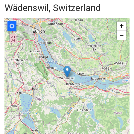
Wädenswil, Switzerland
+
−