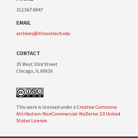
312.567.6847
EMAIL
archives@illinoistech.edu
CONTACT
35 West 33rd Street
Chicago, IL 60616
This work is licensed under a
Creative Commons
Attribution-NonCommercial-NoDerivs 3.0 United
States License
.