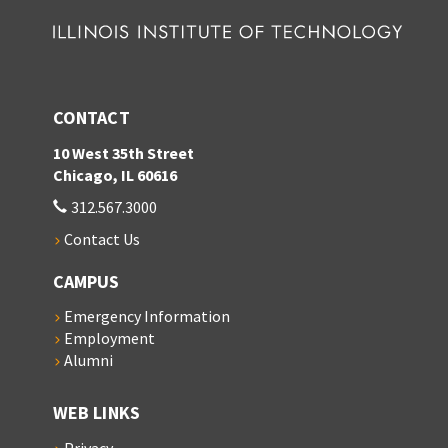
CONTACT
10 West 35th Street
Chicago, IL 60616
312.567.3000
Contact Us
CAMPUS
Emergency Information
Employment
Alumni
WEB LINKS
Privacy