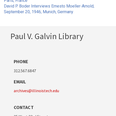
Paris, France
David P. Boder Interviews Ernesto Moeller-Arnold;
September 20, 1946; Munich, Germany
Paul V. Galvin Library
PHONE
312.567.6847
EMAIL
archives@illinoistech.edu
CONTACT