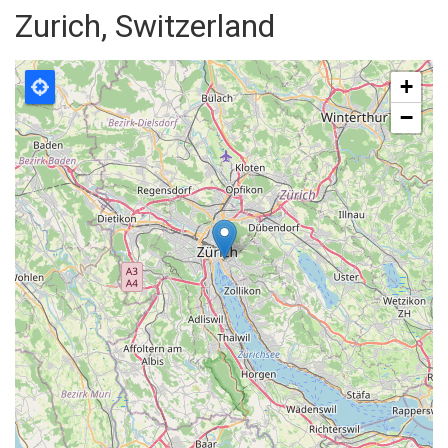
Zurich, Switzerland
+
−