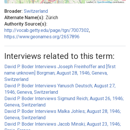
Leaflet | ©
OpenStreetMap
contributors
Broader:
Switzerland
Alternate Name(s):
Zürich
Authority Source(s):
http://vocab.getty.edu/page/tgn/7007302
,
https://www.geonames.org/2657896
Interviews related to this term:
David P. Boder Interviews Joseph Freinhoffer and [first
name unknown] Borgman; August 28, 1946; Geneva,
Switzerland
David P. Boder Interviews Yanusch Deutsch; August 27,
1946; Geneva, Switzerland
David P. Boder Interviews Sigmund Reich; August 26, 1946;
Geneva, Switzerland
David P. Boder Interviews Malka Johles; August 28, 1946;
Geneva, Switzerland
David P. Boder Interviews Jacob Minski; August 23, 1946;