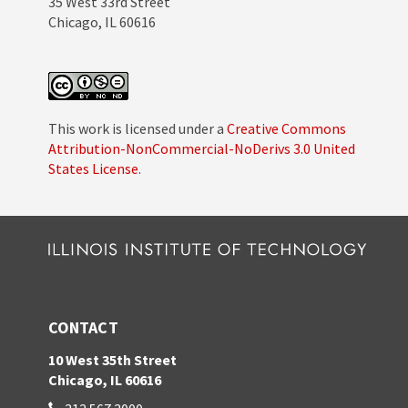
35 West 33rd Street
Chicago, IL 60616
This work is licensed under a
Creative Commons
Attribution-NonCommercial-NoDerivs 3.0 United
States License
.
CONTACT
10 West 35th Street
Chicago, IL 60616