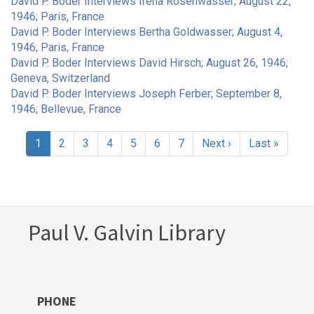
David P. Boder Interviews Irena Rosenwasser; August 22,
1946; Paris, France
David P. Boder Interviews Bertha Goldwasser; August 4,
1946; Paris, France
David P. Boder Interviews David Hirsch; August 26, 1946;
Geneva, Switzerland
David P. Boder Interviews Joseph Ferber; September 8,
1946; Bellevue, France
Pagination
Current
1
Page
2
Page
3
Page
4
Page
5
Page
6
Page
7
Next
Next ›
Last
Last »
page
page
page
Paul V. Galvin Library
PHONE