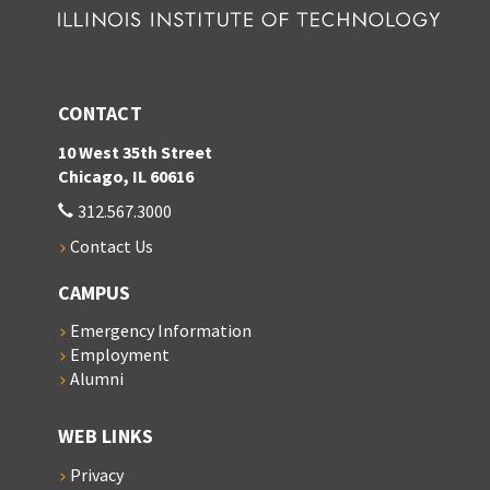
CONTACT
10 West 35th Street
Chicago, IL 60616
312.567.3000
Contact Us
CAMPUS
Emergency Information
Employment
Alumni
WEB LINKS
Privacy