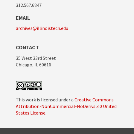
312.567.6847
EMAIL
archives@illinoistech.edu
CONTACT
35 West 33rd Street
Chicago, IL 60616
This work is licensed under a
Creative Commons
Attribution-NonCommercial-NoDerivs 3.0 United
States License
.