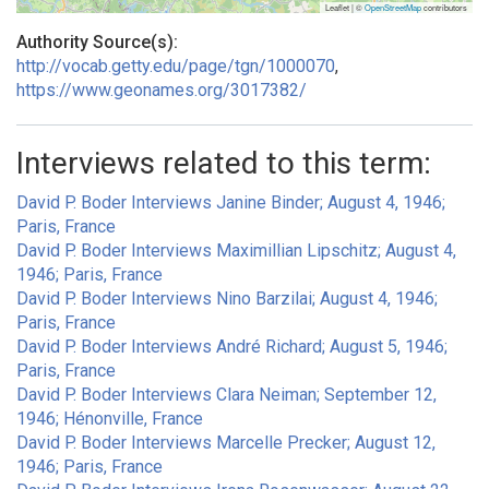
Leaflet | ©
OpenStreetMap
contributors
Authority Source(s):
http://vocab.getty.edu/page/tgn/1000070
,
https://www.geonames.org/3017382/
Interviews related to this term:
David P. Boder Interviews Janine Binder; August 4, 1946;
Paris, France
David P. Boder Interviews Maximillian Lipschitz; August 4,
1946; Paris, France
David P. Boder Interviews Nino Barzilai; August 4, 1946;
Paris, France
David P. Boder Interviews André Richard; August 5, 1946;
Paris, France
David P. Boder Interviews Clara Neiman; September 12,
1946; Hénonville, France
David P. Boder Interviews Marcelle Precker; August 12,
1946; Paris, France