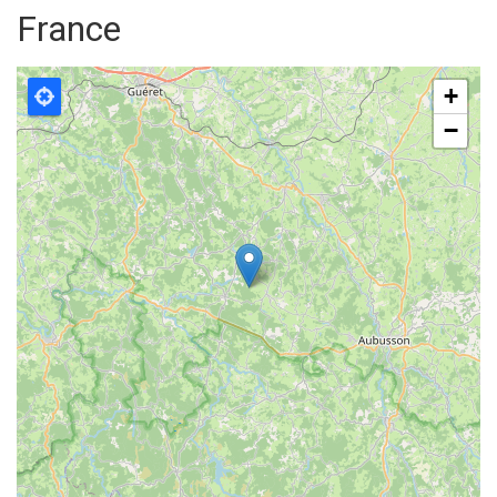
France
+
−