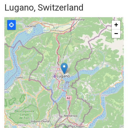
Lugano, Switzerland
+
−