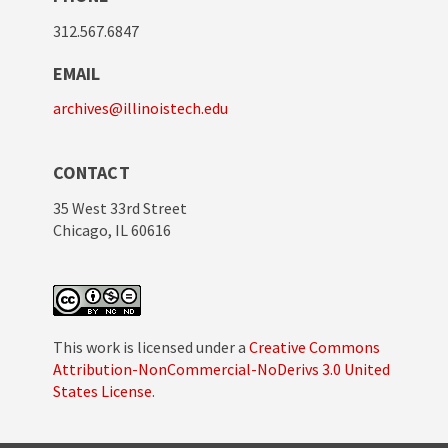
312.567.6847
EMAIL
archives@illinoistech.edu
CONTACT
35 West 33rd Street
Chicago, IL 60616
This work is licensed under a
Creative Commons
Attribution-NonCommercial-NoDerivs 3.0 United
States License
.