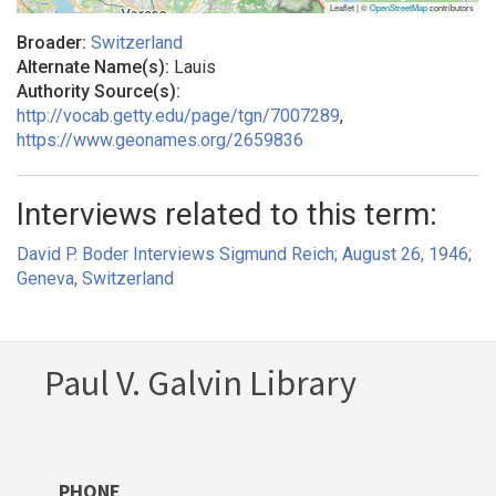
Leaflet | ©
OpenStreetMap
contributors
Broader:
Switzerland
Alternate Name(s):
Lauis
Authority Source(s):
http://vocab.getty.edu/page/tgn/7007289
,
https://www.geonames.org/2659836
Interviews related to this term:
David P. Boder Interviews Sigmund Reich; August 26, 1946;
Geneva, Switzerland
Paul V. Galvin Library
PHONE