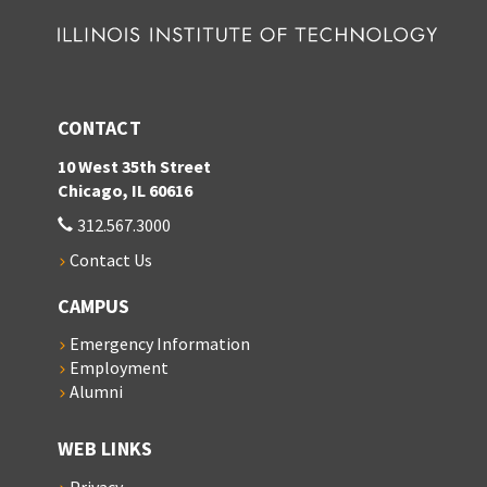
CONTACT
10 West 35th Street
Chicago, IL 60616
312.567.3000
Contact Us
CAMPUS
Emergency Information
Employment
Alumni
WEB LINKS
Privacy