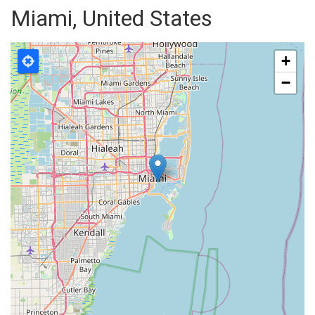
Miami, United States
+
−