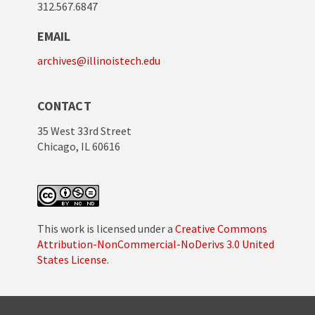
312.567.6847
EMAIL
archives@illinoistech.edu
CONTACT
35 West 33rd Street
Chicago, IL 60616
This work is licensed under a
Creative Commons
Attribution-NonCommercial-NoDerivs 3.0 United
States License
.