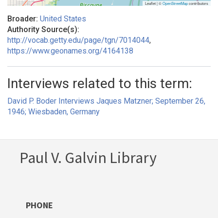
Leaflet | ©
OpenStreetMap
contributors
Broader:
United States
Authority Source(s):
http://vocab.getty.edu/page/tgn/7014044
,
https://www.geonames.org/4164138
Interviews related to this term:
David P. Boder Interviews Jaques Matzner; September 26,
1946; Wiesbaden, Germany
Paul V. Galvin Library
PHONE