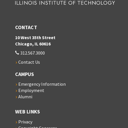
CONTACT
10 West 35th Street
Chicago, IL 60616
312.567.3000
Contact Us
CAMPUS
Emergency Information
Employment
Alumni
WEB LINKS
Privacy
Copyright Concerns