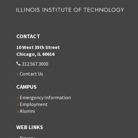
CONTACT
10 West 35th Street
Chicago, IL 60616
312.567.3000
Contact Us
CAMPUS
Emergency Information
Employment
Alumni
WEB LINKS
Privacy