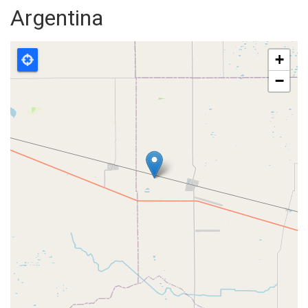
Argentina
+
−