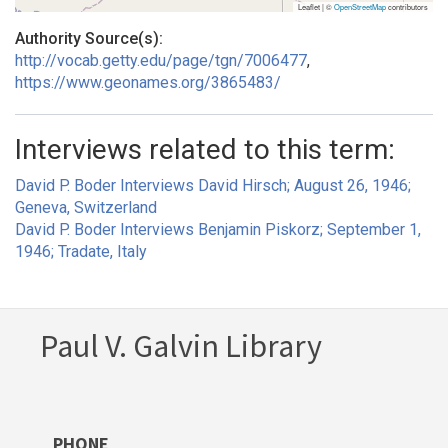
Leaflet | ©
OpenStreetMap
contributors
Authority Source(s):
http://vocab.getty.edu/page/tgn/7006477
,
https://www.geonames.org/3865483/
Interviews related to this term:
David P. Boder Interviews David Hirsch; August 26, 1946;
Geneva, Switzerland
David P. Boder Interviews Benjamin Piskorz; September 1,
1946; Tradate, Italy
Paul V. Galvin Library
PHONE