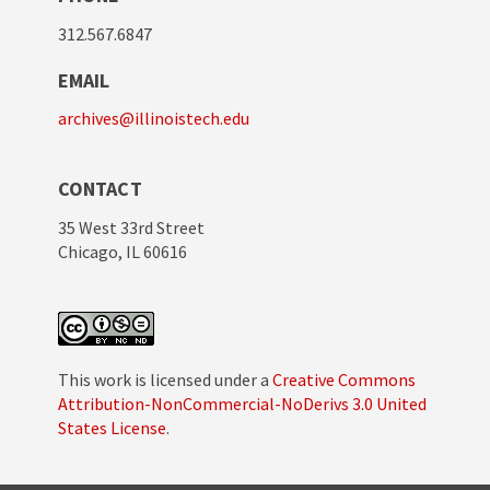
312.567.6847
EMAIL
archives@illinoistech.edu
CONTACT
35 West 33rd Street
Chicago, IL 60616
This work is licensed under a
Creative Commons
Attribution-NonCommercial-NoDerivs 3.0 United
States License
.