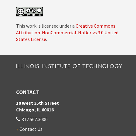
This work is licensed under a
Creative Commons
Attribution-NonCommercial-NoDerivs 3.0 United
States License
.
CONTACT
10 West 35th Street
Chicago, IL 60616
312.567.3000
Contact Us