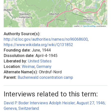
Leaflet | ©
OpenStreetMap
contributors
Authority Source(s):
http://id.loc.gov/authorities/names/no96068600
,
https://www.wikidata.org/wiki/Q131852
Founding date:
June, 1944
Dissolution date:
April-4-1945
Liberated by:
United States
Location:
Weimar
,
Germany
Alternate Name(s):
Ohrdruf-Nord
Parent:
Buchenwald concentration camp
Interviews related to this term:
David P. Boder Interviews Adolph Heisler; August 27, 1946;
Geneva, Switzerland