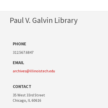
Paul V. Galvin Library
PHONE
312.567.6847
EMAIL
archives@illinoistech.edu
CONTACT
35 West 33rd Street
Chicago, IL 60616