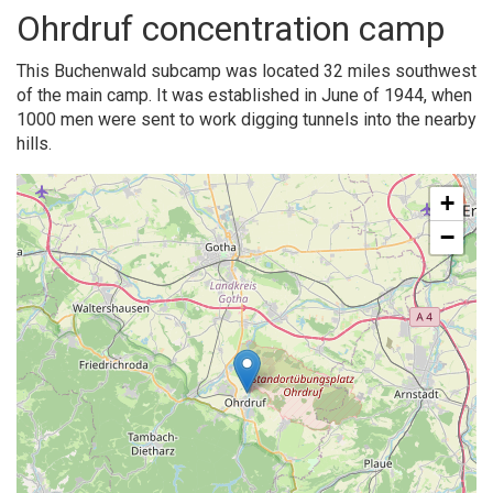
Ohrdruf concentration camp
This Buchenwald subcamp was located 32 miles southwest
of the main camp. It was established in June of 1944, when
1000 men were sent to work digging tunnels into the nearby
hills.
+
−