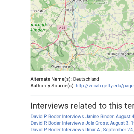
Alternate Name(s):
Deutschland
Authority Source(s):
http://vocab.getty.edu/pa
Interviews related to this te
David P. Boder Interviews Janine Binder; August 4
David P. Boder Interviews Jola Gross; August 3, 1
David P. Boder Interviews Ilmar A.; September 24