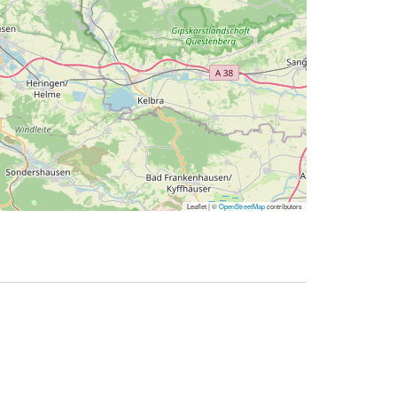
Leaflet | ©
OpenStreetMap
contributors