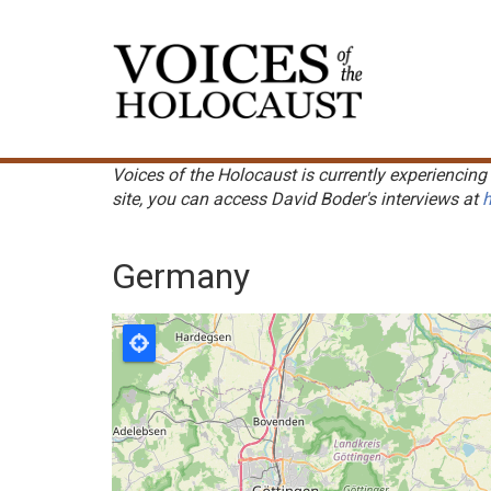
Skip
to
Main
main
navigation
content
Voices of the Holocaust is currently experiencing 
site, you can access David Boder's interviews at
h
Germany