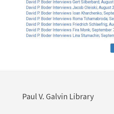
David P. Boder Interviews Gert Silberbard; Augus
David P. Boder Interviews Jacob Oleiski; August 2
David P. Boder Interviews Ioan Kharchenko; Sept
David P. Boder Interviews Roma Tcharnabroda; S
David P. Boder Interviews Friedrich Schlaefrig; Au
David P. Boder Interviews Fira Monk; September 7
David P. Boder Interviews Lina Stumachin; Septem
Pagination
Paul V. Galvin Library