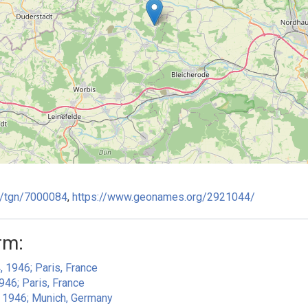
ge/tgn/7000084
,
https://www.geonames.org/2921044/
rm:
, 1946; Paris, France
946; Paris, France
, 1946; Munich, Germany