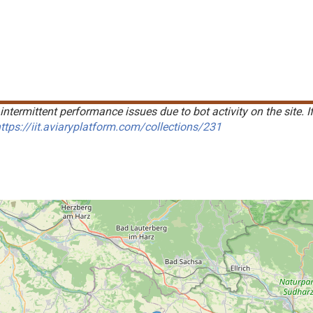
intermittent performance issues due to bot activity on the site. I
ttps://iit.aviaryplatform.com/collections/231