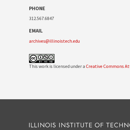
PHONE
312.567.6847
EMAIL
archives@illinoistech.edu
This work is licensed under a
Creative Commons Att