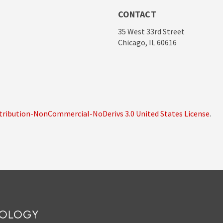
CONTACT
35 West 33rd Street
Chicago, IL 60616
ribution-NonCommercial-NoDerivs 3.0 United States License
.