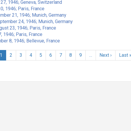
t 27, 1946; Geneva, Switzerland
0, 1946; Paris, France
ember 21, 1946; Munich, Germany
eptember 24, 1946; Munich, Germany
gust 23, 1946; Paris, France
, 1946; Paris, France
ber 8, 1946; Bellevue, France
Current
1
Page
2
Page
3
Page
4
Page
5
Page
6
Page
7
Page
8
Page
9
…
Next
Next ›
Last
Last 
page
page
page