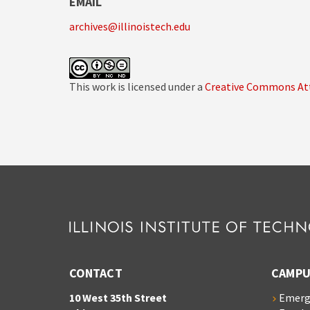
EMAIL
archives@illinoistech.edu
This work is licensed under a
Creative Commons Att
CONTACT
CAMPU
10 West 35th Street
Emerg