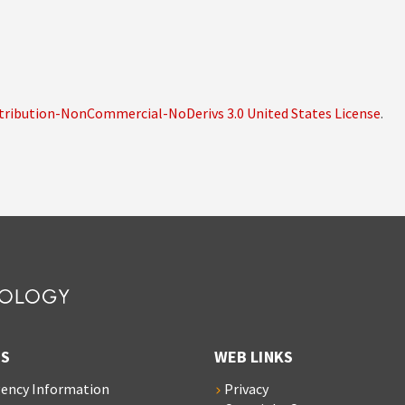
ribution-NonCommercial-NoDerivs 3.0 United States License
.
S
WEB LINKS
ency Information
Privacy