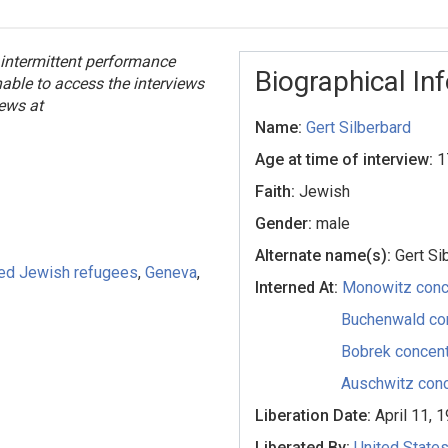
 intermittent performance
Biographical In
unable to access the interviews
iews at
Name:
Gert Silberbard
Age at time of interview:
1
Faith:
Jewish
Gender:
male
Alternate name(s):
Gert Si
ed Jewish refugees
,
Geneva
,
Interned At:
Monowitz conc
Buchenwald co
Bobrek concent
Auschwitz conc
Liberation Date:
April 11, 
Liberated By:
United State