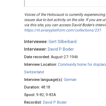
Voices of the Holocaust is currently experiencing
issues due to bot activity on the site. If you are 
via this site, you can access David Boder's interv
https://iit.aviaryplatform.com/collections/231
Interviewee:
Gert Silberbard
Interviewer:
David P. Boder
Date recorded:
August-27-1946
Interview Location:
Community home for displac
Switzerland
Interview language(s):
German
Duration:
48:18
Spool:
9-82, 9-83A
Recordist:
David P. Boder