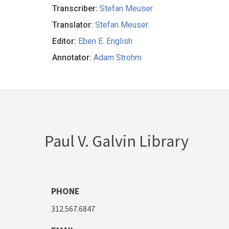
Transcriber:
Stefan Meuser
Translator:
Stefan Meuser
Editor:
Eben E. English
Annotator:
Adam Strohm
Paul V. Galvin Library
PHONE
312.567.6847