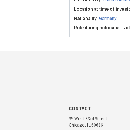
Location at time of invasi
Nationality:
Germany
Role during holocaust:
vic
CONTACT
35 West 33rd Street
Chicago, IL 60616