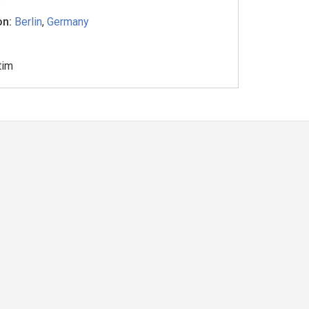
on:
Berlin
,
Germany
tim