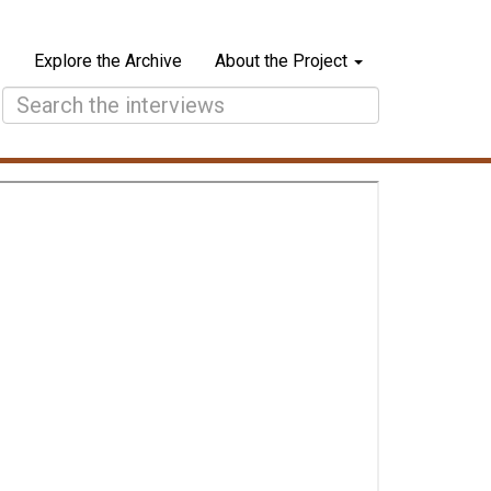
Explore the Archive
About the Project