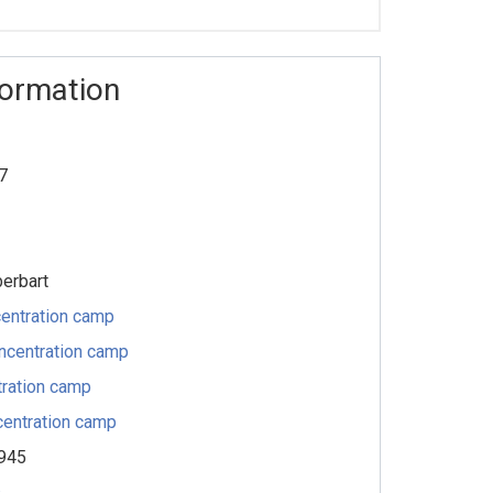
formation
7
berbart
entration camp
ncentration camp
ration camp
entration camp
1945
s