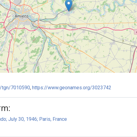
ge/tgn/7010590
,
https://www.geonames.org/3023742
rm:
do; July 30, 1946; Paris, France