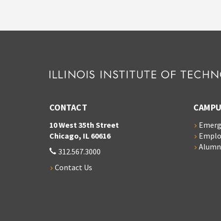
CONTACT
CAMPU
10 West 35th Street
Emerg
Chicago, IL 60616
Empl
Alumn
312.567.3000
Contact Us