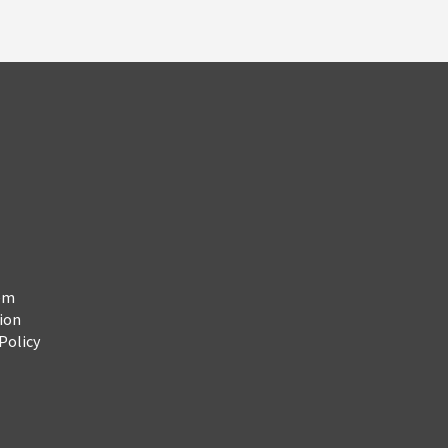
em
ion
Policy