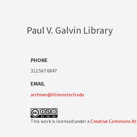
Paul V. Galvin Library
PHONE
312.567.6847
EMAIL
archives@illinoistech.edu
This work is licensed under a
Creative Commons Att