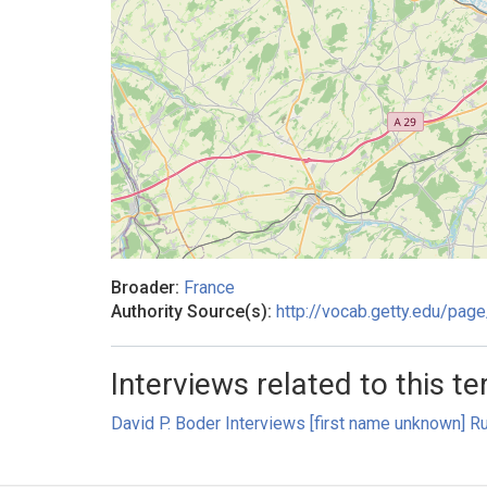
Broader:
France
Authority Source(s):
http://vocab.getty.edu/pa
Interviews related to this te
David P. Boder Interviews [first name unknown] Ru