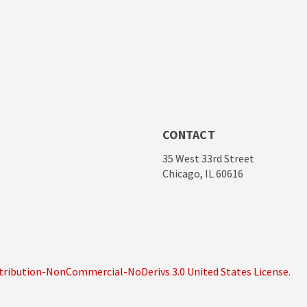
CONTACT
35 West 33rd Street
Chicago, IL 60616
ribution-NonCommercial-NoDerivs 3.0 United States License
.