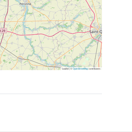
Leaflet | ©
OpenStreetMap
contributors