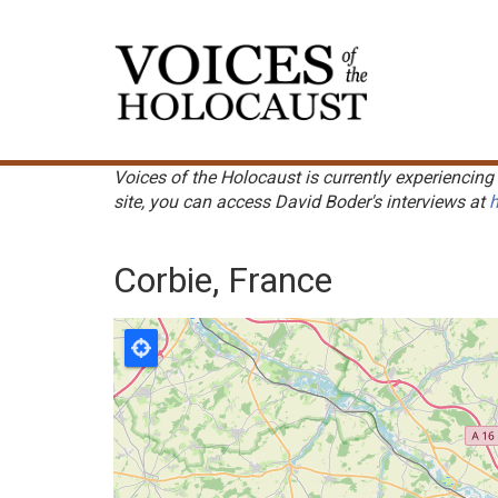
Skip
to
Main
main
navigation
content
Voices of the Holocaust is currently experiencing 
site, you can access David Boder's interviews at
h
Corbie, France