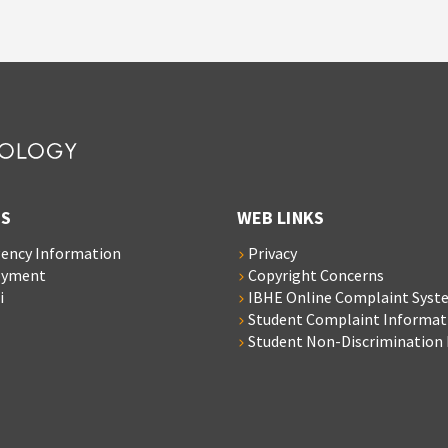
S
WEB LINKS
ency Information
Privacy
oyment
Copyright Concerns
i
IBHE Online Complaint Syst
Student Complaint Informat
Student Non-Discrimination 