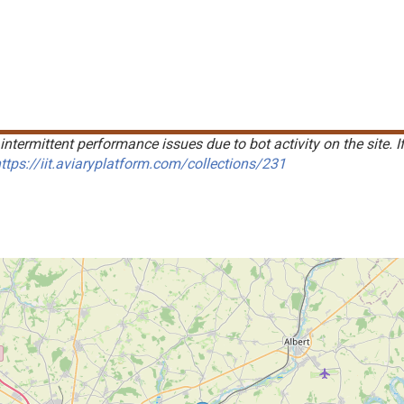
intermittent performance issues due to bot activity on the site. I
ttps://iit.aviaryplatform.com/collections/231