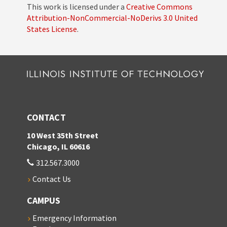
This work is licensed under a
Creative Commons
Attribution-NonCommercial-NoDerivs 3.0 United
States License
.
CONTACT
10 West 35th Street
Chicago, IL 60616
312.567.3000
Contact Us
CAMPUS
Emergency Information