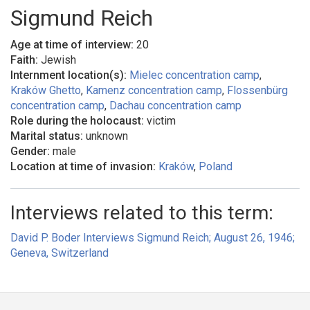
Sigmund Reich
Age at time of interview:
20
Faith:
Jewish
Internment location(s):
Mielec concentration camp
,
Kraków Ghetto
,
Kamenz concentration camp
,
Flossenbürg
concentration camp
,
Dachau concentration camp
Role during the holocaust:
victim
Marital status:
unknown
Gender:
male
Location at time of invasion:
Kraków
,
Poland
Interviews related to this term:
David P. Boder Interviews Sigmund Reich; August 26, 1946;
Geneva, Switzerland