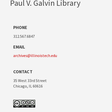
Paul V. Galvin Library
PHONE
312.567.6847
EMAIL
archives@illinoistech.edu
CONTACT
35 West 33rd Street
Chicago, IL 60616