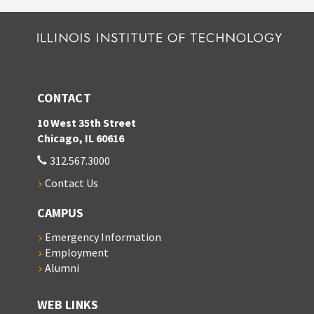
CONTACT
10 West 35th Street
Chicago, IL 60616
312.567.3000
Contact Us
CAMPUS
Emergency Information
Employment
Alumni
WEB LINKS