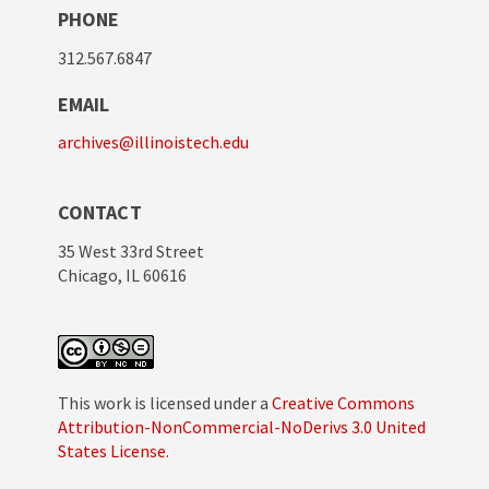
PHONE
312.567.6847
EMAIL
archives@illinoistech.edu
CONTACT
35 West 33rd Street
Chicago, IL 60616
This work is licensed under a
Creative Commons
Attribution-NonCommercial-NoDerivs 3.0 United
States License
.