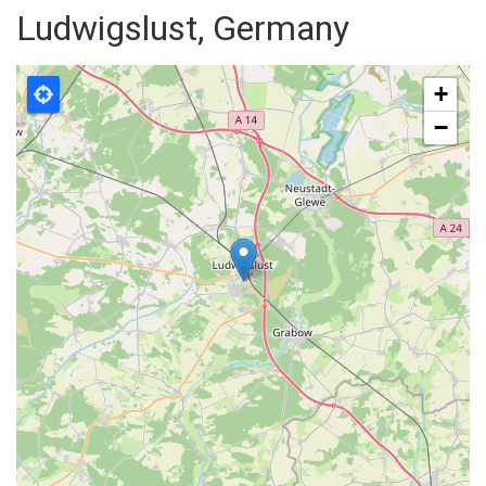
Ludwigslust, Germany
+
−