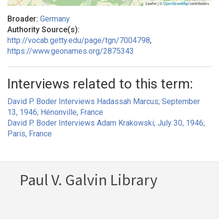
Leaflet | ©
OpenStreetMap
contributors
Broader:
Germany
Authority Source(s):
http://vocab.getty.edu/page/tgn/7004798
,
https://www.geonames.org/2875343
Interviews related to this term:
David P. Boder Interviews Hadassah Marcus; September
13, 1946; Hénonville, France
David P. Boder Interviews Adam Krakowski; July 30, 1946;
Paris, France
Paul V. Galvin Library