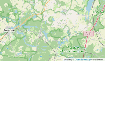
Leaflet | ©
OpenStreetMap
contributors