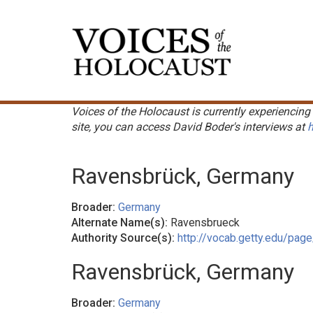
Skip
to
Main
main
navigation
content
Voices of the Holocaust is currently experiencing 
site, you can access David Boder's interviews at
h
Ravensbrück, Germany
Broader:
Germany
Alternate Name(s):
Ravensbrueck
Authority Source(s):
http://vocab.getty.edu/pa
Ravensbrück, Germany
Broader:
Germany