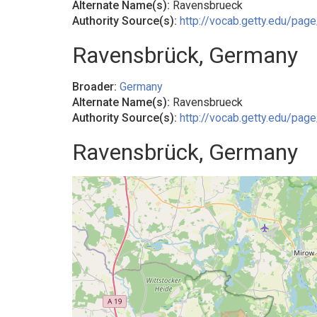
Alternate Name(s):
Ravensbrueck
Authority Source(s):
http://vocab.getty.edu/pa
Ravensbrück, Germany
Broader:
Germany
Alternate Name(s):
Ravensbrueck
Authority Source(s):
http://vocab.getty.edu/pa
Ravensbrück, Germany