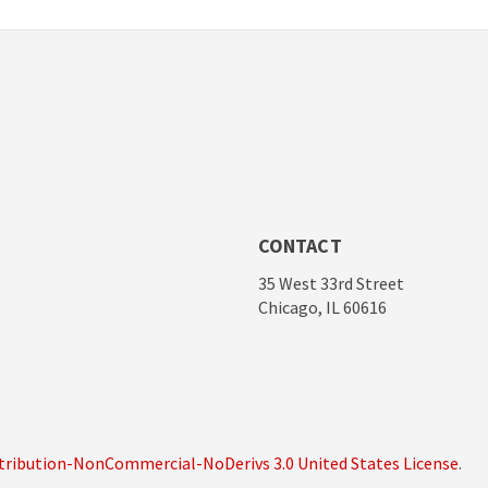
CONTACT
35 West 33rd Street
Chicago, IL 60616
ribution-NonCommercial-NoDerivs 3.0 United States License
.