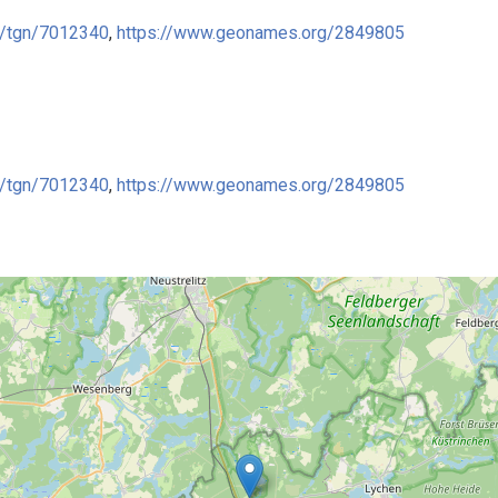
ge/tgn/7012340
,
https://www.geonames.org/2849805
ge/tgn/7012340
,
https://www.geonames.org/2849805