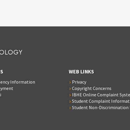
S
WEB LINKS
ency Information
Privacy
oyment
Copyright Concerns
i
IBHE Online Complaint Syst
Student Complaint Informat
Student Non-Discrimination 