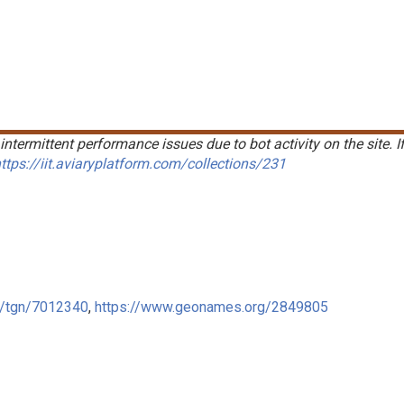
intermittent performance issues due to bot activity on the site. I
ttps://iit.aviaryplatform.com/collections/231
ge/tgn/7012340
,
https://www.geonames.org/2849805