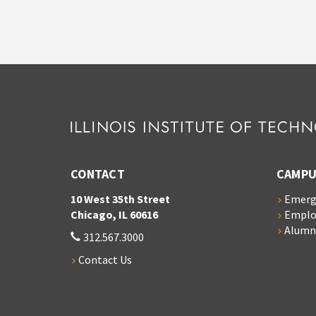
CONTACT
CAMPU
10 West 35th Street
Emerg
Chicago, IL 60616
Empl
Alumn
312.567.3000
Contact Us