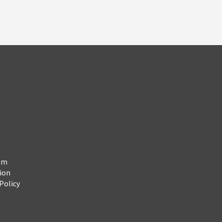
em
ion
Policy