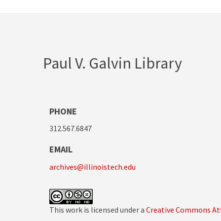
Paul V. Galvin Library
PHONE
312.567.6847
EMAIL
archives@illinoistech.edu
This work is licensed under a
Creative Commons Att