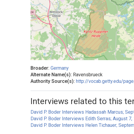
Broader:
Germany
Alternate Name(s):
Ravensbrueck
Authority Source(s):
http://vocab.getty.edu/pa
Interviews related to this te
David P. Boder Interviews Hadassah Marcus; Sept
David P. Boder Interviews Edith Serras; August 7,
David P. Boder Interviews Helen Tichauer; Septe