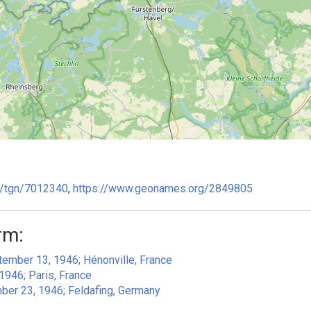
ge/tgn/7012340
,
https://www.geonames.org/2849805
rm:
ember 13, 1946; Hénonville, France
 1946; Paris, France
mber 23, 1946; Feldafing, Germany