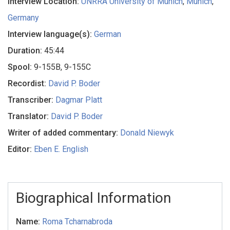
Interview Location:
UNRRA University of Munich
,
Munich
,
Germany
Interview language(s):
German
Duration:
45:44
Spool:
9-155B, 9-155C
Recordist:
David P. Boder
Transcriber:
Dagmar Platt
Translator:
David P. Boder
Writer of added commentary:
Donald Niewyk
Editor:
Eben E. English
Biographical Information
Name:
Roma Tcharnabroda