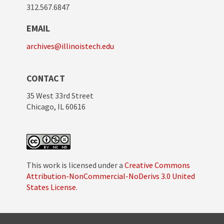
312.567.6847
EMAIL
archives@illinoistech.edu
CONTACT
35 West 33rd Street
Chicago, IL 60616
This work is licensed under a
Creative Commons
Attribution-NonCommercial-NoDerivs 3.0 United
States License
.