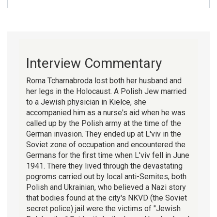
Interview Commentary
Roma Tcharnabroda lost both her husband and
her legs in the Holocaust. A Polish Jew married
to a Jewish physician in Kielce, she
accompanied him as a nurse's aid when he was
called up by the Polish army at the time of the
German invasion. They ended up at L'viv in the
Soviet zone of occupation and encountered the
Germans for the first time when L'viv fell in June
1941. There they lived through the devastating
pogroms carried out by local anti-Semites, both
Polish and Ukrainian, who believed a Nazi story
that bodies found at the city's NKVD (the Soviet
secret police) jail were the victims of "Jewish