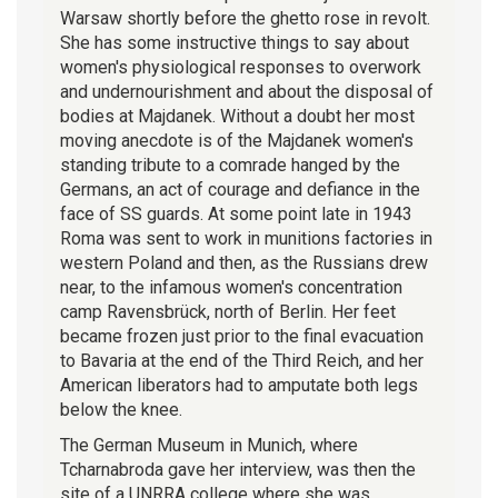
Warsaw shortly before the ghetto rose in revolt.
She has some instructive things to say about
women's physiological responses to overwork
and undernourishment and about the disposal of
bodies at Majdanek. Without a doubt her most
moving anecdote is of the Majdanek women's
standing tribute to a comrade hanged by the
Germans, an act of courage and defiance in the
face of SS guards. At some point late in 1943
Roma was sent to work in munitions factories in
western Poland and then, as the Russians drew
near, to the infamous women's concentration
camp Ravensbrück, north of Berlin. Her feet
became frozen just prior to the final evacuation
to Bavaria at the end of the Third Reich, and her
American liberators had to amputate both legs
below the knee.
The German Museum in Munich, where
Tcharnabroda gave her interview, was then the
site of a UNRRA college where she was