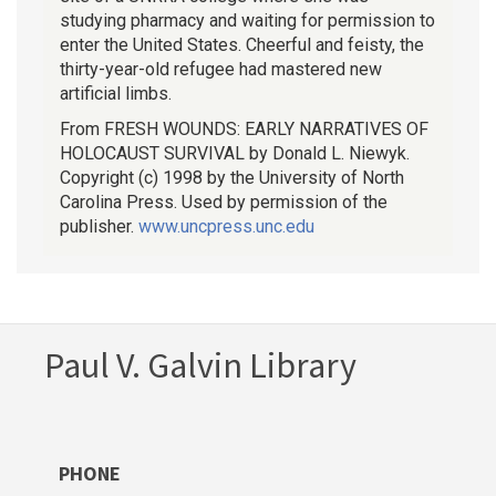
studying pharmacy and waiting for permission to
enter the United States. Cheerful and feisty, the
thirty-year-old refugee had mastered new
artificial limbs.
From FRESH WOUNDS: EARLY NARRATIVES OF
HOLOCAUST SURVIVAL by Donald L. Niewyk.
Copyright (c) 1998 by the University of North
Carolina Press. Used by permission of the
publisher.
www.uncpress.unc.edu
Paul V. Galvin Library
PHONE