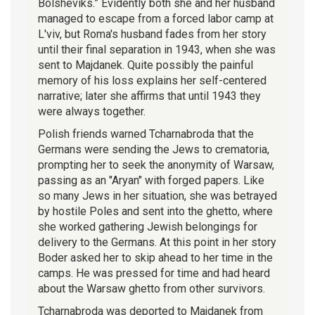
Bolsheviks.” Evidently both she and her husband
managed to escape from a forced labor camp at
L'viv, but Roma's husband fades from her story
until their final separation in 1943, when she was
sent to Majdanek. Quite possibly the painful
memory of his loss explains her self-centered
narrative; later she affirms that until 1943 they
were always together.
Polish friends warned Tcharnabroda that the
Germans were sending the Jews to crematoria,
prompting her to seek the anonymity of Warsaw,
passing as an "Aryan" with forged papers. Like
so many Jews in her situation, she was betrayed
by hostile Poles and sent into the ghetto, where
she worked gathering Jewish belongings for
delivery to the Germans. At this point in her story
Boder asked her to skip ahead to her time in the
camps. He was pressed for time and had heard
about the Warsaw ghetto from other survivors.
Tcharnabroda was deported to Majdanek from