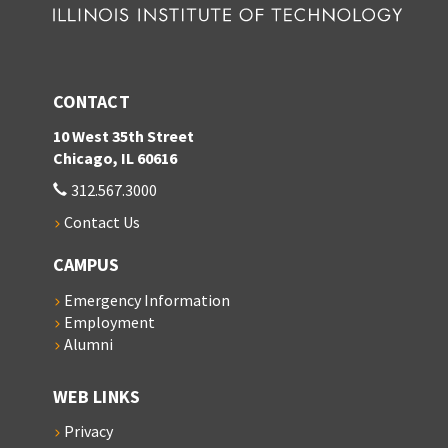
CONTACT
10 West 35th Street
Chicago, IL 60616
312.567.3000
Contact Us
CAMPUS
Emergency Information
Employment
Alumni
WEB LINKS
Privacy