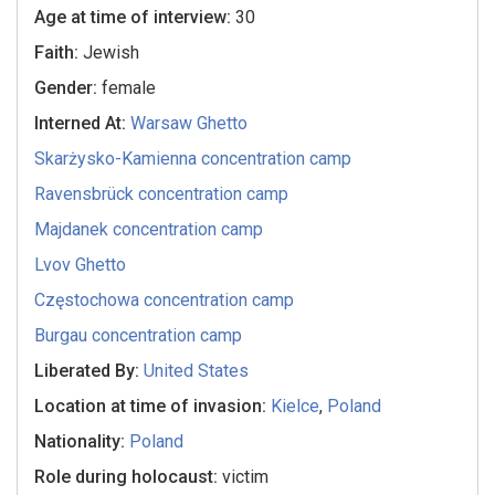
Age at time of interview:
30
Faith:
Jewish
Gender:
female
Interned At:
Warsaw Ghetto
Skarżysko-Kamienna concentration camp
Ravensbrück concentration camp
Majdanek concentration camp
Lvov Ghetto
Częstochowa concentration camp
Burgau concentration camp
Liberated By:
United States
Location at time of invasion:
Kielce
,
Poland
Nationality:
Poland
Role during holocaust:
victim