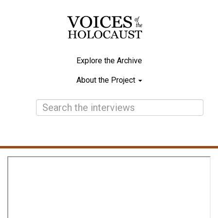
Skip
to
main
content
Explore the Archive
Main
About the Project
navigation