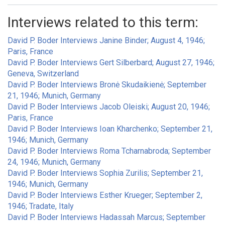
Interviews related to this term:
David P. Boder Interviews Janine Binder; August 4, 1946;
Paris, France
David P. Boder Interviews Gert Silberbard; August 27, 1946;
Geneva, Switzerland
David P. Boder Interviews Bronė Skudaikienė; September
21, 1946; Munich, Germany
David P. Boder Interviews Jacob Oleiski; August 20, 1946;
Paris, France
David P. Boder Interviews Ioan Kharchenko; September 21,
1946; Munich, Germany
David P. Boder Interviews Roma Tcharnabroda; September
24, 1946; Munich, Germany
David P. Boder Interviews Sophia Zurilis; September 21,
1946; Munich, Germany
David P. Boder Interviews Esther Krueger; September 2,
1946; Tradate, Italy
David P. Boder Interviews Hadassah Marcus; September