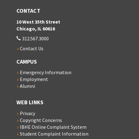
CONTACT
10 West 35th Street
Chicago, IL 60616
312.567.3000
Contact Us
CAMPUS
Emergency Information
Employment
Alumni
WEB LINKS
Privacy
Copyright Concerns
IBHE Online Complaint System
Student Complaint Information