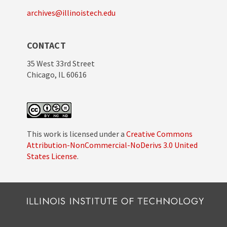
archives@illinoistech.edu
CONTACT
35 West 33rd Street
Chicago, IL 60616
This work is licensed under a
Creative Commons
Attribution-NonCommercial-NoDerivs 3.0 United
States License
.