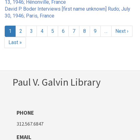
13, 1946; Hénonville, France
David P. Boder Interviews [first name unknown] Rudo; July
30, 1946; Paris, France
Pagination
Current
1
Page
2
Page
3
Page
4
Page
5
Page
6
Page
7
Page
8
Page
9
…
Next
Next ›
page
page
Last
Last »
page
Paul V. Galvin Library
PHONE
312.567.6847
EMAIL