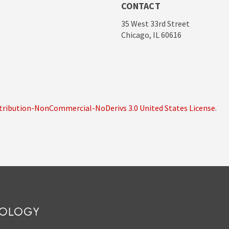
CONTACT
35 West 33rd Street
Chicago, IL 60616
ribution-NonCommercial-NoDerivs 3.0 United States License
.