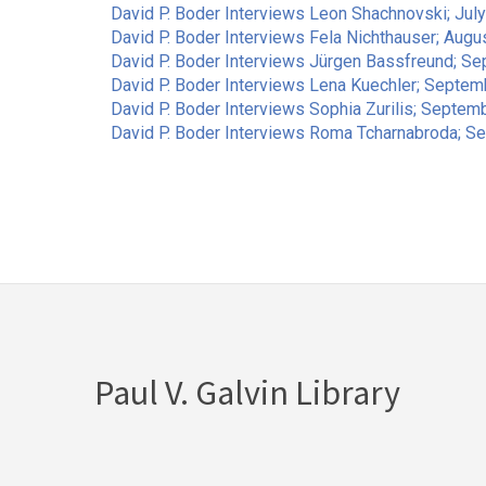
David P. Boder Interviews Leon Shachnovski; July
David P. Boder Interviews Fela Nichthauser; Augu
David P. Boder Interviews Jürgen Bassfreund; S
David P. Boder Interviews Lena Kuechler; Septemb
David P. Boder Interviews Sophia Zurilis; Septem
David P. Boder Interviews Roma Tcharnabroda; S
Pagination
Paul V. Galvin Library