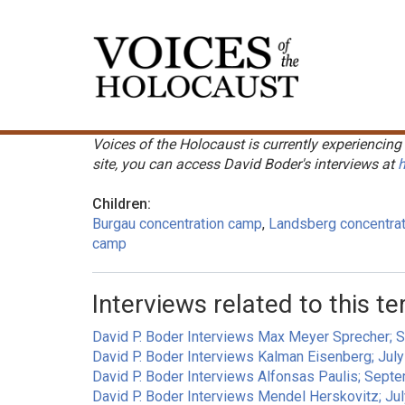
Skip
to
Main
main
navigation
content
Voices of the Holocaust is currently experiencing 
site, you can access David Boder's interviews at
h
Children:
Burgau concentration camp
Landsberg concentra
camp
Interviews related to this te
David P. Boder Interviews Max Meyer Sprecher; 
David P. Boder Interviews Kalman Eisenberg; Jul
David P. Boder Interviews Alfonsas Paulis; Sept
David P. Boder Interviews Mendel Herskovitz; Ju