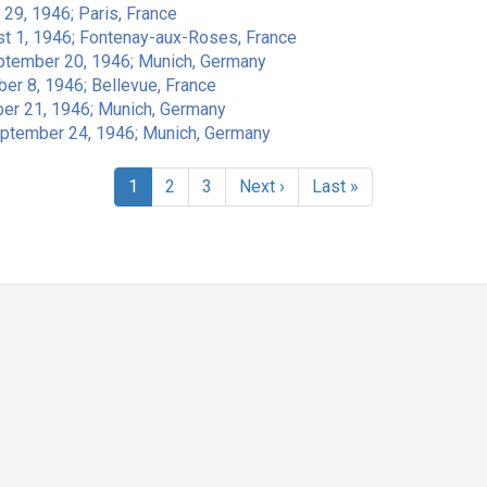
 29, 1946; Paris, France
st 1, 1946; Fontenay-aux-Roses, France
eptember 20, 1946; Munich, Germany
er 8, 1946; Bellevue, France
ber 21, 1946; Munich, Germany
eptember 24, 1946; Munich, Germany
Current
1
Page
2
Page
3
Next
Next ›
Last
Last »
page
page
page