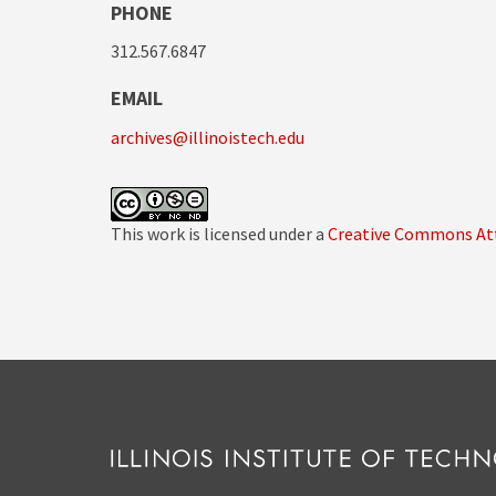
PHONE
312.567.6847
EMAIL
archives@illinoistech.edu
This work is licensed under a
Creative Commons Att