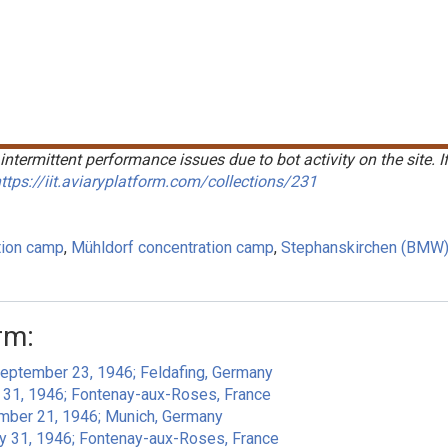
intermittent performance issues due to bot activity on the site. I
ttps://iit.aviaryplatform.com/collections/231
tion camp
Mühldorf concentration camp
Stephanskirchen (BMW)
rm:
September 23, 1946; Feldafing, Germany
y 31, 1946; Fontenay-aux-Roses, France
ember 21, 1946; Munich, Germany
ly 31, 1946; Fontenay-aux-Roses, France