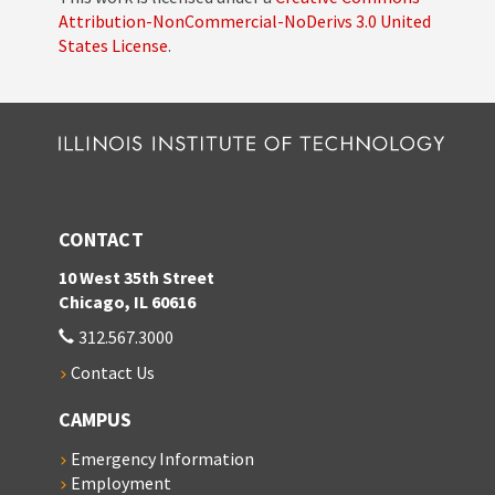
Attribution-NonCommercial-NoDerivs 3.0 United
States License
.
CONTACT
10 West 35th Street
Chicago, IL 60616
312.567.3000
Contact Us
CAMPUS
Emergency Information
Employment