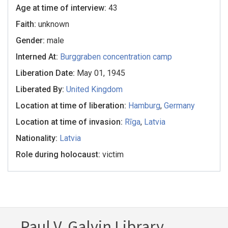
Age at time of interview:
43
Faith:
unknown
Gender:
male
Interned At:
Burggraben concentration camp
Liberation Date:
May 01, 1945
Liberated By:
United Kingdom
Location at time of liberation:
Hamburg
,
Germany
Location at time of invasion:
Rīga
,
Latvia
Nationality:
Latvia
Role during holocaust:
victim
Paul V. Galvin Library