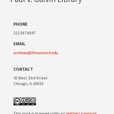
PHONE
312.567.6847
EMAIL
archives@illinoistech.edu
CONTACT
35 West 33rd Street
Chicago, IL 60616
This work is licensed under a
Creative Commons