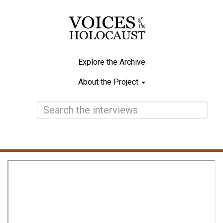
Skip
to
main
content
Explore the Archive
Main
About the Project
navigation