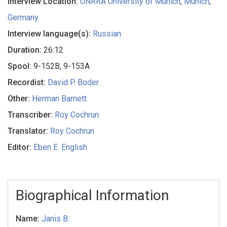
Interview Location:
UNRRA University of Munich
,
Munich
,
Germany
Interview language(s):
Russian
Duration:
26:12
Spool:
9-152B, 9-153A
Recordist:
David P. Boder
Other:
Herman Barnett
Transcriber:
Roy Cochrun
Translator:
Roy Cochrun
Editor:
Eben E. English
Biographical Information
Name:
Janis B.