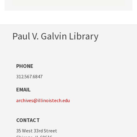
Paul V. Galvin Library
PHONE
312.567.6847
EMAIL
archives@illinoistech.edu
CONTACT
35 West 33rd Street