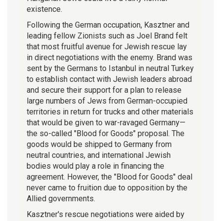
existence.
Following the German occupation, Kasztner and
leading fellow Zionists such as Joel Brand felt
that most fruitful avenue for Jewish rescue lay
in direct negotiations with the enemy. Brand was
sent by the Germans to Istanbul in neutral Turkey
to establish contact with Jewish leaders abroad
and secure their support for a plan to release
large numbers of Jews from German-occupied
territories in return for trucks and other materials
that would be given to war-ravaged Germany—
the so-called "Blood for Goods" proposal. The
goods would be shipped to Germany from
neutral countries, and international Jewish
bodies would play a role in financing the
agreement. However, the "Blood for Goods" deal
never came to fruition due to opposition by the
Allied governments.
Kasztner's rescue negotiations were aided by