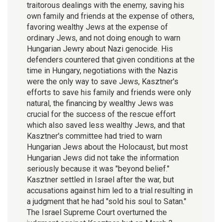
traitorous dealings with the enemy, saving his
own family and friends at the expense of others,
favoring wealthy Jews at the expense of
ordinary Jews, and not doing enough to warn
Hungarian Jewry about Nazi genocide. His
defenders countered that given conditions at the
time in Hungary, negotiations with the Nazis
were the only way to save Jews, Kasztner's
efforts to save his family and friends were only
natural, the financing by wealthy Jews was
crucial for the success of the rescue effort
which also saved less wealthy Jews, and that
Kasztner's committee had tried to warn
Hungarian Jews about the Holocaust, but most
Hungarian Jews did not take the information
seriously because it was "beyond belief."
Kasztner settled in Israel after the war, but
accusations against him led to a trial resulting in
a judgment that he had "sold his soul to Satan."
The Israel Supreme Court overturned the