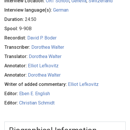
Interview Location:
ORT School
,
Geneva
,
Switzerland
Interview language(s):
German
Duration:
24:50
Spool:
9-90B
Recordist:
David P. Boder
Transcriber:
Dorothea Walter
Translator:
Dorothea Walter
Annotator:
Elliot Lefkovitz
Annotator:
Dorothea Walter
Writer of added commentary:
Elliot Lefkovitz
Editor:
Eben E. English
Editor:
Christian Schmidt