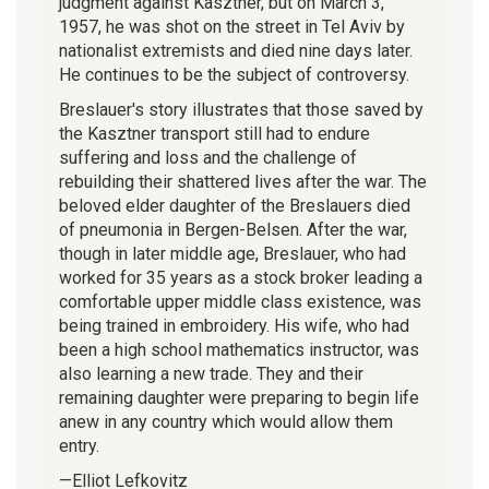
judgment against Kasztner, but on March 3,
1957, he was shot on the street in Tel Aviv by
nationalist extremists and died nine days later.
He continues to be the subject of controversy.
Breslauer's story illustrates that those saved by
the Kasztner transport still had to endure
suffering and loss and the challenge of
rebuilding their shattered lives after the war. The
beloved elder daughter of the Breslauers died
of pneumonia in Bergen-Belsen. After the war,
though in later middle age, Breslauer, who had
worked for 35 years as a stock broker leading a
comfortable upper middle class existence, was
being trained in embroidery. His wife, who had
been a high school mathematics instructor, was
also learning a new trade. They and their
remaining daughter were preparing to begin life
anew in any country which would allow them
entry.
—Elliot Lefkovitz