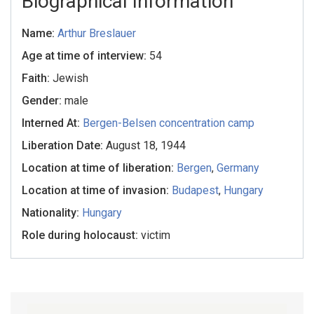
Biographical Information
Name:
Arthur Breslauer
Age at time of interview:
54
Faith:
Jewish
Gender:
male
Interned At:
Bergen-Belsen concentration camp
Liberation Date:
August 18, 1944
Location at time of liberation:
Bergen
,
Germany
Location at time of invasion:
Budapest
,
Hungary
Nationality:
Hungary
Role during holocaust:
victim