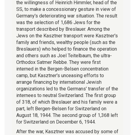
the willingness of Heinrich Himmler, head of the
SS, to make a concessionary gesture in view of
Germany's deteriorating war situation. The result
was the selection of 1,686 Jews for the
transport described by Breslauer. Among the
Jews on the Kasztner transport were Kasztner's
family and friends, wealthy people (such as the
Breslauers) who helped to finance the operation
and others such as Joel Teitelbaum, the ultra-
Orthodox Satmer Rebbe. They were first
interned in the Bergen-Belsen concentration
camp, but Kasztner's unceasing efforts to
arrange financing by international Jewish
organizations led to the Germans' transfer of the
internees to neutral Switzerland. The first group
of 318, of which Breslauer and his family were a
part, left Bergen-Belsen for Switzerland on
August 18, 1944. The second group of 1,368 left
for Switzerland on December 6, 1944.
After the war, Kasztner was accused by some of