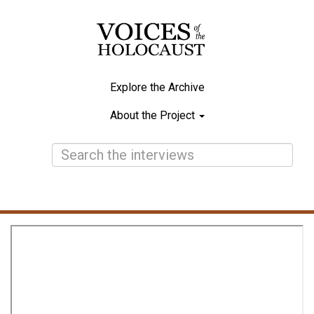
Skip
to
main
content
Explore the Archive
Main
About the Project
navigation