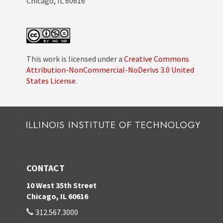
Chicago, IL 60616
This work is licensed under a
Creative Commons
Attribution-NonCommercial-NoDerivs 3.0 United
States License
.
CONTACT
10 West 35th Street
Chicago, IL 60616
312.567.3000