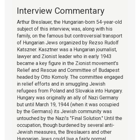
Interview Commentary
Arthur Breslauer, the Hungarian-born 54-year-old
subject of this interview, was, along with his
family, on the famous but controversial transport
of Hungarian Jews organized by Rezso Rudolf
Katszner. Kasztner was a Hungarian journalist,
lawyer and Zionist leader who in early 1943
became a key figure in the Zionist movement's
Relief and Rescue and Committee of Budapest
headed by Otto Komoly. The committee engaged
in relief efforts and in smuggling Jewish
refugees from Poland and Slovakia into Hungary.
Hungary was originally an ally of Nazi Germany
but until March 19, 1944 (when it was occupied
by the Germans) its Jewish community was
untouched by the Nazi's "Final Solution." Until the
occupation, though burdened by several anti-
Jewish measures, the Breslauers and other
Hungarian Jews could live a fairly normal