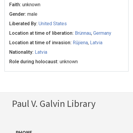
Faith:
unknown
Gender:
male
Liberated By:
United States
Location at time of liberation:
Brünnau
,
Germany
Location at time of invasion:
Rūjiena
,
Latvia
Nationality:
Latvia
Role during holocaust:
unknown
Paul V. Galvin Library
PHONE