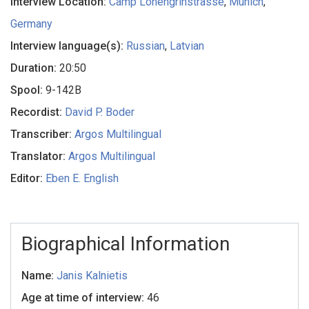
Interview Location:
Camp Lohengrinstrasse
,
Munich
,
Germany
Interview language(s):
Russian
,
Latvian
Duration:
20:50
Spool:
9-142B
Recordist:
David P. Boder
Transcriber:
Argos Multilingual
Translator:
Argos Multilingual
Editor:
Eben E. English
Biographical Information
Name:
Janis Kalnietis
Age at time of interview:
46