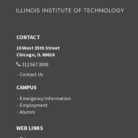
CONTACT
10 West 35th Street
Chicago, IL 60616
312.567.3000
Contact Us
CAMPUS
Emergency Information
Employment
Alumni
WEB LINKS