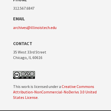
312.567.6847
EMAIL
archives@illinoistech.edu
CONTACT
35 West 33rd Street
Chicago, IL 60616
This work is licensed under a
Creative Commons
Attribution-NonCommercial-NoDerivs 3.0 United
States License
.