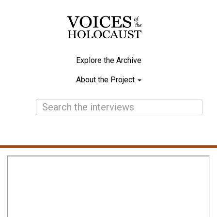
Skip
to
main
content
Explore the Archive
Main
About the Project
navigation