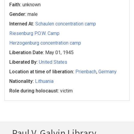
Faith:
unknown
Gender:
male
Interned At:
Schaulen concentration camp
Riesenburg P.O.W. Camp
Herzogenburg concentration camp
Liberation Date:
May 01, 1945
Liberated By:
United States
Location at time of liberation:
Prienbach
,
Germany
Nationality:
Lithuania
Role during holocaust:
victim
Paul V. Galvin Library