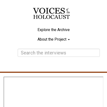
Skip
to
main
content
Explore the Archive
Main
About the Project
navigation