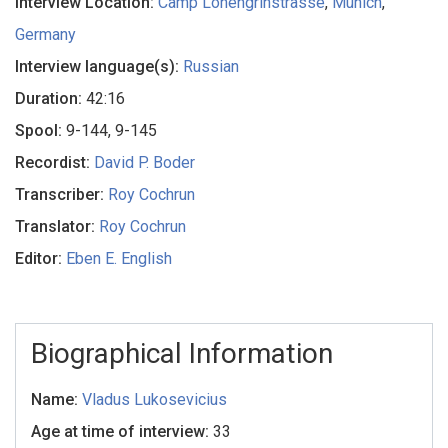
Interview Location:
Camp Lohengrinstrasse
,
Munich
,
Germany
Interview language(s):
Russian
Duration:
42:16
Spool:
9-144, 9-145
Recordist:
David P. Boder
Transcriber:
Roy Cochrun
Translator:
Roy Cochrun
Editor:
Eben E. English
Biographical Information
Name:
Vladus Lukosevicius
Age at time of interview:
33