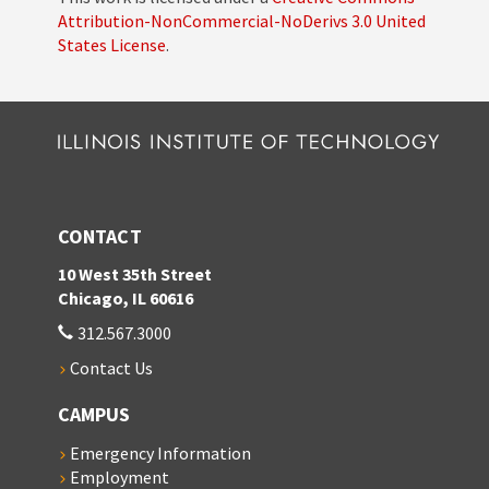
Attribution-NonCommercial-NoDerivs 3.0 United
States License
.
CONTACT
10 West 35th Street
Chicago, IL 60616
312.567.3000
Contact Us
CAMPUS
Emergency Information
Employment