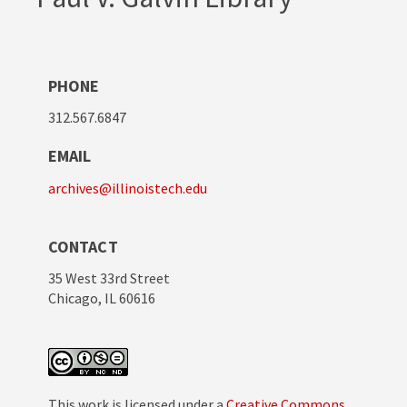
PHONE
312.567.6847
EMAIL
archives@illinoistech.edu
CONTACT
35 West 33rd Street
Chicago, IL 60616
This work is licensed under a
Creative Commons