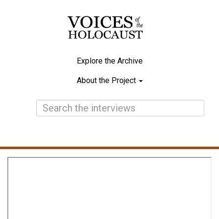
Skip
to
main
content
Explore the Archive
Main
About the Project
navigation