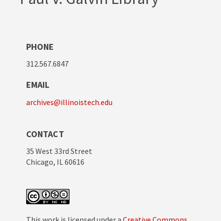
PHONE
312.567.6847
EMAIL
archives@illinoistech.edu
CONTACT
35 West 33rd Street
Chicago, IL 60616
This work is licensed under a
Creative Commons