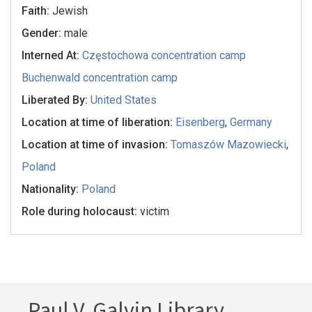
Faith:
Jewish
Gender:
male
Interned At:
Częstochowa concentration camp
Buchenwald concentration camp
Liberated By:
United States
Location at time of liberation:
Eisenberg
,
Germany
Location at time of invasion:
Tomaszów Mazowiecki
,
Poland
Nationality:
Poland
Role during holocaust:
victim
Paul V. Galvin Library