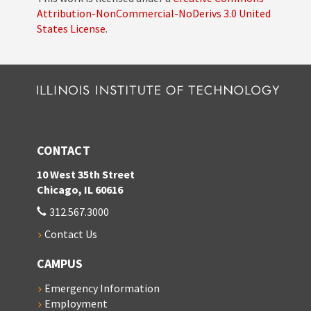
Attribution-NonCommercial-NoDerivs 3.0 United
States License
.
CONTACT
10 West 35th Street
Chicago, IL 60616
312.567.3000
Contact Us
CAMPUS
Emergency Information
Employment