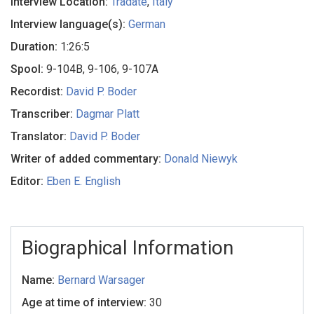
Interview Location:
Tradate
,
Italy
Interview language(s):
German
Duration:
1:26:5
Spool:
9-104B, 9-106, 9-107A
Recordist:
David P. Boder
Transcriber:
Dagmar Platt
Translator:
David P. Boder
Writer of added commentary:
Donald Niewyk
Editor:
Eben E. English
Biographical Information
Name:
Bernard Warsager
Age at time of interview:
30